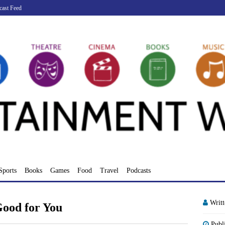
cast Feed
Sports
Books
Games
Food
Travel
Podcasts
Writ
Good for You
Publ