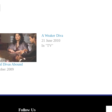
A Weaker Diva
21 June 2010
In "TV"
d Divas Abound
mber 2009
Follow Us