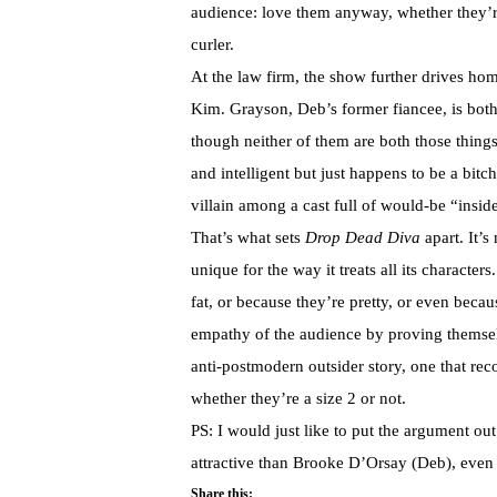
audience: love them anyway, whether they’r
curler.
At the law firm, the show further drives hom
Kim. Grayson, Deb’s former fiancee, is bot
though neither of them are both those things.
and intelligent but just happens to be a bit
villain among a cast full of would-be “inside
That’s what sets
Drop Dead Diva
apart. It’s
unique for the way it treats all its characte
fat, or because they’re pretty, or even becau
empathy of the audience by proving themselv
anti-postmodern outsider story, one that rec
whether they’re a size 2 or not.
PS: I would just like to put the argument out 
attractive than Brooke D’Orsay (Deb), even 
Share this: