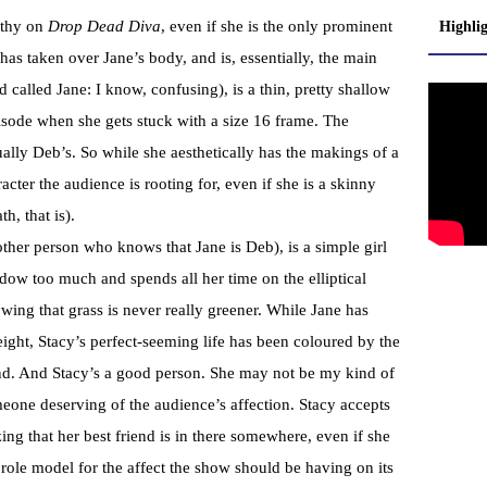
pathy on
Drop Dead Diva
, even if she is the only prominent
Highli
s taken over Jane’s body, and is, essentially, the main
d called Jane: I know, confusing), is a thin, pretty shallow
pisode when she gets stuck with a size 16 frame. The
tually Deb’s. So while she aesthetically has the makings of a
acter the audience is rooting for, even if she is a skinny
h, that is).
 other person who knows that Jane is Deb), is a simple girl
dow too much and spends all her time on the elliptical
ing that grass is never really greener. While Jane has
ight, Stacy’s perfect-seeming life has been coloured by the
nd. And Stacy’s a good person. She may not be my kind of
meone deserving of the audience’s affection. Stacy accepts
ing that her best friend is in there somewhere, even if she
e role model for the affect the show should be having on its