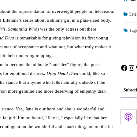
about the representation of overweight people on television.
Cate
f Lifetime’s series about a skinny girl in a plus-sized body,
rls
,
Samantha Who
) was the only actress out there
Tag
ad Diva
is remarkable for giving television its first young
themes of acceptance and what not, but what truly makes it
with their underdog trappings.
ane to become the ultimate “outsider” figure, the post-
Face
In
for emotional distress.
Drop Dead Diva
could, like so
he stance that anyone who falls naturally outside of the
Subscr
erior, more genuine and more deserving of empathy than
stance. Yes, Jane is our hero and she is wonderful and
at girl: I’m on board, I like it, I especially like that her
contingent on the wonderful and smart thing, not on the fat