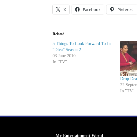
X
Facebook
Pinterest
Related
5 Things To Look Forward To In
“Diva” Season 2
03 June 2010
In "TV"
Drop Dea
22 Septe
In "TV"
My Entertainment World