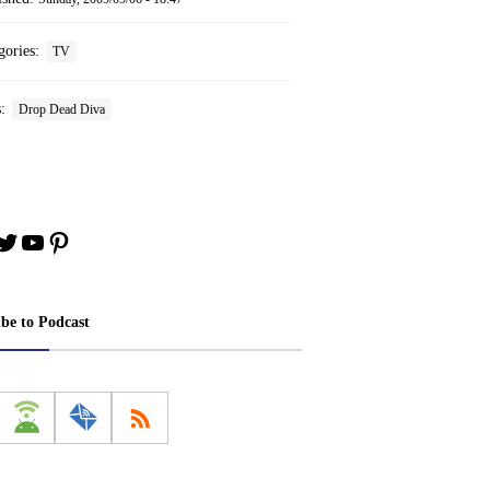
gories:
TV
s:
Drop Dead Diva
book
stagram
Twitter
YouTube
Pinterest
ibe to Podcast