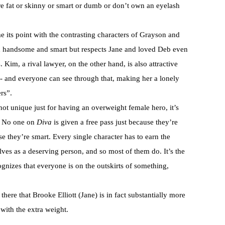
e fat or skinny or smart or dumb or don’t own an eyelash
e its point with the contrasting characters of Grayson and
h handsome and smart but respects Jane and loved Deb even
 Kim, a rival lawyer, on the other hand, is also attractive
ch- and everyone can see through that, making her a lonely
rs”.
 not unique just for having an overweight female hero, it’s
rs. No one on
Diva
is given a free pass just because they’re
se they’re smart. Every single character has to earn the
es as a deserving person, and so most of them do. It’s the
ognizes that everyone is on the outskirts of something,
there that Brooke Elliott (Jane) is in fact substantially more
with the extra weight.