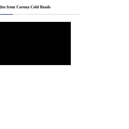
ghts from Corona Cold Reads