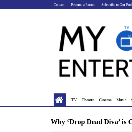
Skip
Contact
Become a Patron
Subscribe to Our Pod
to
content
TV
Theatre
Cinema
Music
Why ‘Drop Dead Diva’ is 