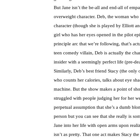
But Jane isn’t the be-all and end-all of em
overweight character. Deb, the woman who ha
character (though she is played by Elliott an
girl who has her eyes opened in the pilot e
principle arc that we’re following, that’s ac
teen comedy villain, Deb is actually the char
insider with a seemingly perfect life (pre-deat
Similarly, Deb’s best friend Stacy (the only
who counts her calories, talks about eye sha
machine. But the show makes a point of show
struggled with people judging her for her we
perpetual assumption that she’s a dumb blo
person but you can see that she really is so
Jane into her life with open arms upon realiz
isn’t as pretty. That one act makes Stacy th