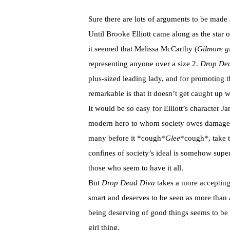
Sure there are lots of arguments to be made 
Until Brooke Elliott came along as the star o
it seemed that Melissa McCarthy (
Gilmore gi
representing anyone over a size 2.
Drop De
plus-sized leading lady, and for promoting 
remarkable is that it doesn’t get caught up 
It would be so easy for Elliott’s character J
modern hero to whom society owes damages 
many before it *cough*
Glee
*cough*, take t
confines of society’s ideal is somehow sup
those who seem to have it all.
But
Drop Dead Diva
takes a more accepting 
smart and deserves to be seen as more than a f
being deserving of good things seems to be 
girl thing.