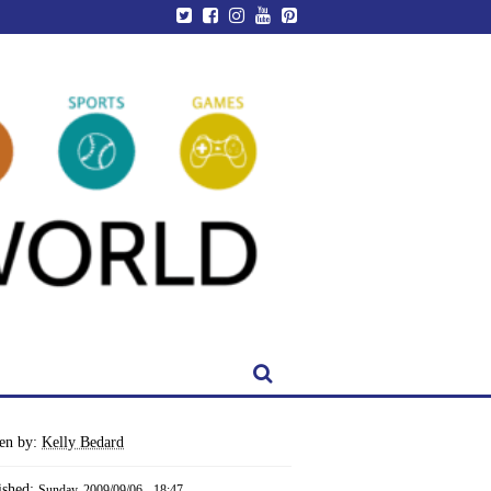
ten by:
Kelly Bedard
ished:
Sunday, 2009/09/06 - 18:47