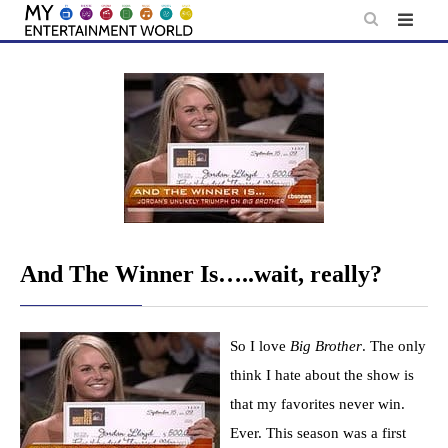
Skip
to
content
And The Winner Is…..wait, really?
So I love
Big Brother
. The only
think I hate about the show is
that my favorites never win.
Ever. This season was a first