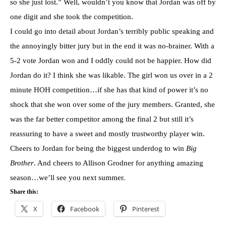
so she just lost.” Well, wouldn’t you know that Jordan was off by
one digit and she took the competition.
I could go into detail about Jordan’s terribly public speaking and
the annoyingly bitter jury but in the end it was no-
brainer
. With a
5-2 vote Jordan won and I oddly could not be happier. How did
Jordan do it? I think she was likable. The girl won us over in a 2
minute
HOH
competition…if she has that kind of power it’s no
shock that she won over some of the jury members. Granted, she
was the far better competitor among the final 2 but still it’s
reassuring to have a sweet and mostly
trustworthy
player win.
Cheers to Jordan for being the biggest underdog to win
Big
Brother
. And cheers to Allison
Grodner
for anything amazing
season…we’ll see you next summer.
Share this:
X
Facebook
Pinterest