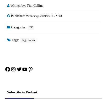
Written by:
Tim Collins
Published:
Wednesday, 2009/09/16 - 20:48
Categories:
TV
Tags:
Big Brother
Facebook
Instagram
Twitter
YouTube
Pinterest
Subscribe to Podcast