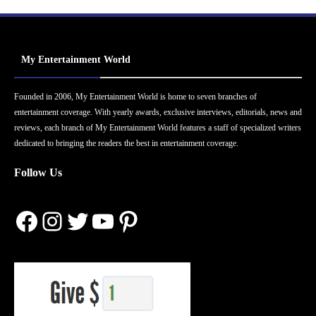
My Entertainment World
Founded in 2006, My Entertainment World is home to seven branches of
entertainment coverage. With yearly awards, exclusive interviews, editorials, news and
reviews, each branch of My Entertainment World features a staff of specialized writers
dedicated to bringing the readers the best in entertainment coverage.
Follow Us
Facebook
Instagram
Twitter
YouTube
Pinterest