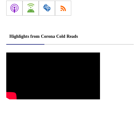
Highlights from Corona Cold Reads