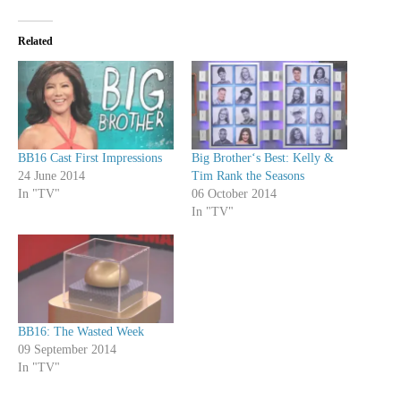
Related
BB16 Cast First Impressions
Big Brother‘s Best: Kelly &
24 June 2014
Tim Rank the Seasons
In "TV"
06 October 2014
In "TV"
BB16: The Wasted Week
09 September 2014
In "TV"