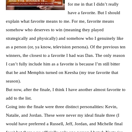
for me in that I didn’t really
have a favorite. But I should
explain what favorite means to me. For me, favorite means
somehow who deserves to win (meaning they played
strategically and physically) and somehow who I genuinely like
as a person (or, ya know, television persona). Of the previous ten
winners, the closest to a favorite I had was Dan. The only reason
I can’t fully include him as a favorite is because I’m still bitter
that he and Memphis turned on
Keesha
(my true favorite that
season).
But now, after the finale, I think I have another almost favorite to
add to the list.
Going into the finale were three distinct personalities: Kevin,
Natalie, and Jordan. These were never my ideal finale three (I
would have preferred a Russell, Jeff, Jordan, and Michelle final