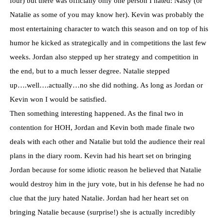
four) but there was officially only one person I hated: Nasty (or
Natalie as some of you may know her). Kevin was probably the
most entertaining character to watch this season and on top of his
humor he kicked as strategically and in competitions the last few
weeks. Jordan also stepped up her strategy and competition in
the end, but to a much lesser degree. Natalie stepped
up….well….actually…no she did nothing. As long as Jordan or
Kevin won I would be satisfied.
Then something interesting happened. As the final two in
contention for
HOH
, Jordan and Kevin both made finale two
deals with each other and Natalie but told the audience their real
plans in the diary room. Kevin had his heart set on bringing
Jordan because for some idiotic reason he believed that Natalie
would destroy him in the jury vote, but in his defense he had no
clue that the jury hated Natalie. Jordan had her heart set on
bringing Natalie because (surprise!) she is actually incredibly