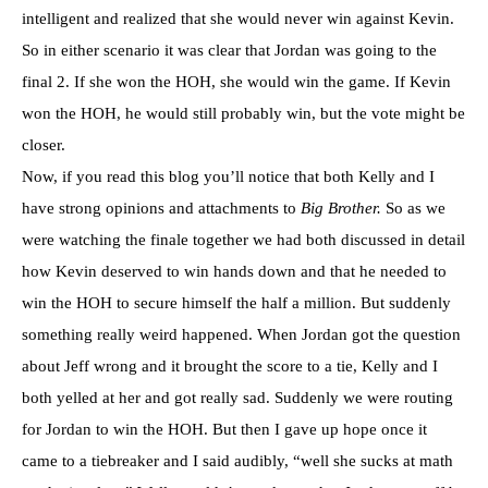
intelligent and realized that she would never win against Kevin.
So in either
scenario
it was clear that Jordan was going to the
final 2. If she won the
HOH
, she would win the game. If Kevin
won the
HOH
, he would still probably win, but the vote might be
closer.
Now, if you read this blog you’ll notice that both Kelly and I
have strong opinions and attachments to
Big Brother.
So as we
were watching the finale together we had both discussed in detail
how Kevin deserved to win hands down and that he needed to
win the
HOH
to secure himself the half a million. But suddenly
something really weird happened. When Jordan got the question
about Jeff wrong and it brought the score to a tie, Kelly and I
both yelled at her and got really sad. Suddenly we were routing
for Jordan to win the
HOH
. But then I gave up hope once it
came to a tiebreaker and I said audibly, “well she sucks at math