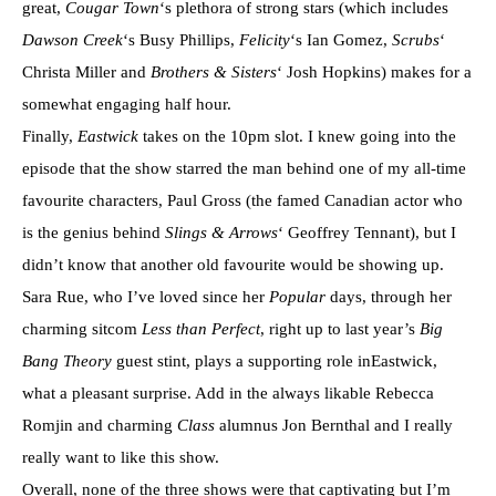
great,
Cougar Town
‘s plethora of strong stars (which includes
Dawson Creek
‘s Busy Phillips,
Felicity
‘s Ian Gomez,
Scrubs
‘
Christa Miller and
Brothers & Sisters
‘ Josh Hopkins) makes for a
somewhat engaging half hour.
Finally,
Eastwick
takes on the 10pm slot. I knew going into the
episode that the show starred the man behind one of my all-time
favourite characters, Paul Gross (the famed Canadian actor who
is the genius behind
Slings & Arrows
‘ Geoffrey Tennant),
but I
didn’t know that another old favourite would be showing up.
Sara Rue, who I’ve loved since her
Popular
days, through her
charming sitcom
Less than Perfect
, right up to last year’s
Big
Bang Theory
guest stint, plays a supporting role inEastwick,
what a pleasant surprise. Add in the always likable Rebecca
Romjin and charming
Class
alumnus Jon Bernthal and I really
really want to like this show.
Overall, none of the three shows were that captivating but I’m