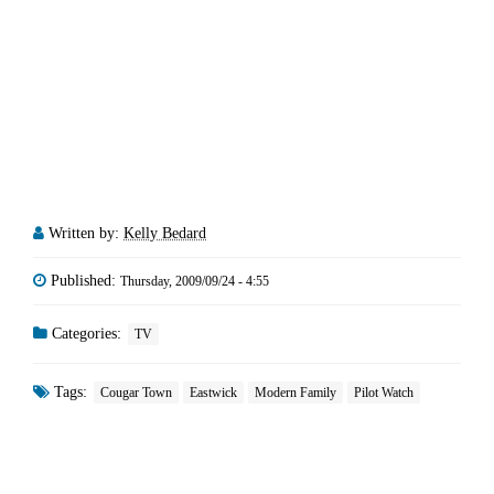
Written by:
Kelly Bedard
Published:
Thursday, 2009/09/24 - 4:55
Categories:
TV
Tags:
Cougar Town
Eastwick
Modern Family
Pilot Watch