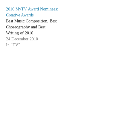
watch this week's Cougar
2010 MyTV Award Nominees:
Towndespite never having
Creative Awards
caught a single episode of the
Best Music Composition, Best
show before…
Choreography and Best
Writing of 2010
24 December 2010
In "TV"