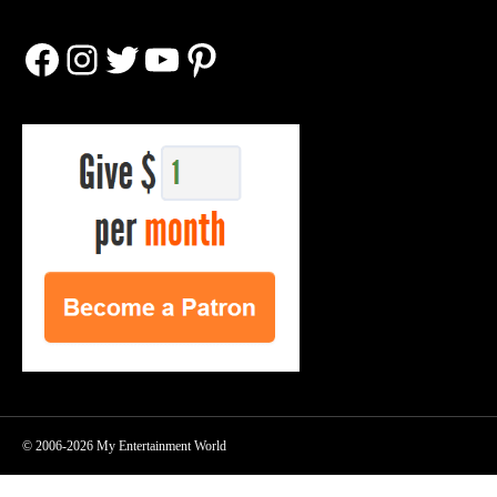
Facebook
Instagram
Twitter
YouTube
Pinterest
© 2006-2026 My Entertainment World