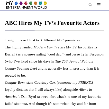
Skip
to
content
ABC Hires My TV’s Favourite Actors
Tonight played host to 3 different ABC premieres.
The highly lauded
Modern Family
stars My TV favourites Ty
Burrell (as a scene-stealing “cool dad”) and Jesse Tyler Ferguson
(who I’ve liked since his days in
The 25th Annual Putnam
County Spelling Bee
) and is generally less interesting than it is
reputed to be.
Cougar Town
stars Courtney Cox (someone my
FRIENDS
loyalty dictates that I will always like) alongside
Aliens in
America
‘s Dan Byrd (a sweet throwback to one of my favourite
failed sitcoms). And though it’s somewhat icky and far from