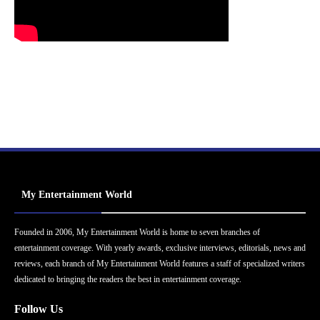
My Entertainment World
Founded in 2006, My Entertainment World is home to seven branches of
entertainment coverage. With yearly awards, exclusive interviews, editorials, news and
reviews, each branch of My Entertainment World features a staff of specialized writers
dedicated to bringing the readers the best in entertainment coverage.
Follow Us