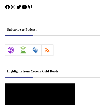
Facebook
Instagram
Twitter
YouTube
Pinterest
Subscribe to Podcast
Highlights from Corona Cold Reads