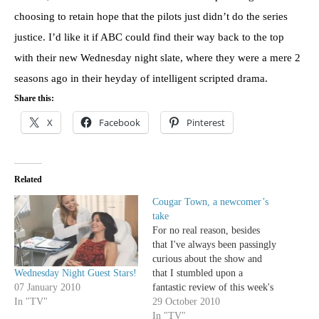
choosing to retain hope that the pilots just didn’t do the series
justice. I’d like it if ABC could find their way back to the top
with their new Wednesday night slate, where they were a mere 2
seasons ago in their heyday of intelligent scripted drama.
Share this:
X
Facebook
Pinterest
Related
Cougar Town, a newcomer’s
take
For no real reason, besides
that I've always been passingly
curious about the show and
Wednesday Night Guest Stars!
that I stumbled upon a
07 January 2010
fantastic review of this week's
In "TV"
episode "You Don't Know
29 October 2010
How It Feels," I decided to
In "TV"