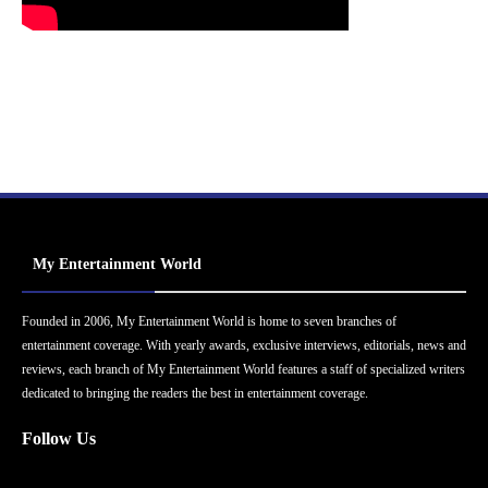
My Entertainment World
Founded in 2006, My Entertainment World is home to seven branches of
entertainment coverage. With yearly awards, exclusive interviews, editorials, news and
reviews, each branch of My Entertainment World features a staff of specialized writers
dedicated to bringing the readers the best in entertainment coverage.
Follow Us