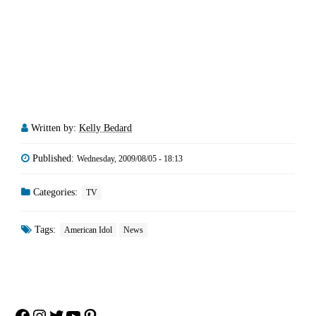
Written by:
Kelly Bedard
Published:
Wednesday, 2009/08/05 - 18:13
Categories:
TV
Tags:
American Idol
News
Facebook
Instagram
Twitter
YouTube
Pinterest