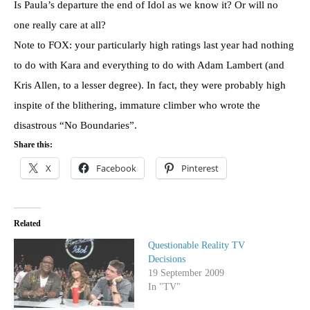
Is Paula’s departure the end of Idol as we know it? Or will no
one really care at all?
Note to FOX: your particularly high ratings last year had nothing
to do with Kara and everything to do with Adam Lambert (and
Kris Allen, to a lesser degree). In fact, they were probably high
inspite of the blithering, immature climber who wrote the
disastrous “No Boundaries”.
Share this:
X
Facebook
Pinterest
Related
Questionable Reality TV
Decisions
19 September 2009
In "TV"