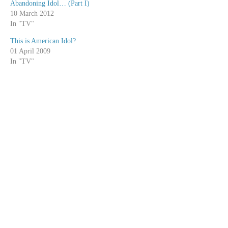
Abandoning Idol… (Part I)
10 March 2012
In "TV"
This is American Idol?
01 April 2009
In "TV"