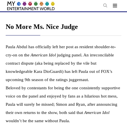
Skip
to
content
No More Ms. Nice Judge
Paula Abdul has officially left her post as resident shoulder-to-
cry-on on the
American Idol
judging panel. An irreconcilable
contract dispute (aka being replaced by the vile but
knowledgeable Kara DioGuardi) has left Paula out of FOX’s
upcoming 9th season of the ratings juggernaut.
Beloved by contestants for being the one consistently supportive
voice on the panel and enjoyed by fans as a hilarious hot mess,
Paula will surely be missed; Simon and Ryan, after announcing
their own returns to the show, both said that
American Idol
wouldn’t be the same without Paula.