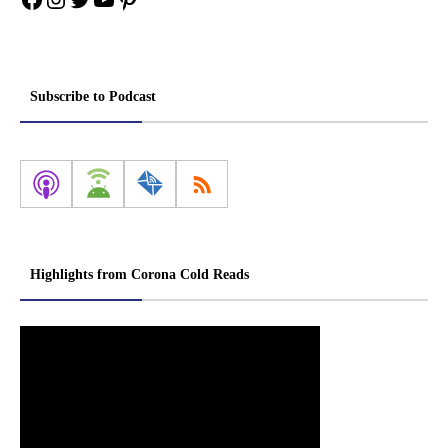
Subscribe to Podcast
Highlights from Corona Cold Reads