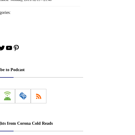
ories:
book
stagram
Twitter
YouTube
Pinterest
ibe to Podcast
ghts from Corona Cold Reads