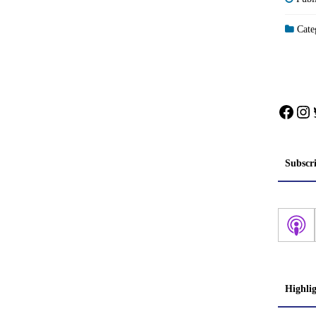
Categ
Face
In
Subscr
Highli