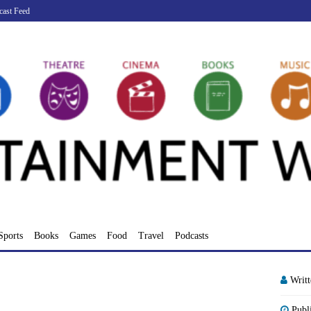
cast Feed
Sports
Books
Games
Food
Travel
Podcasts
Writ
Publ