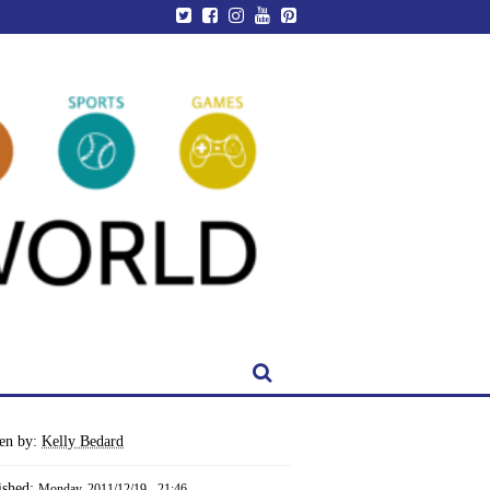
ten by:
Kelly Bedard
ished:
Monday, 2011/12/19 - 21:46