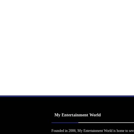
My Entertainment World
Founded in 2006, My Entertainment World is home to sev