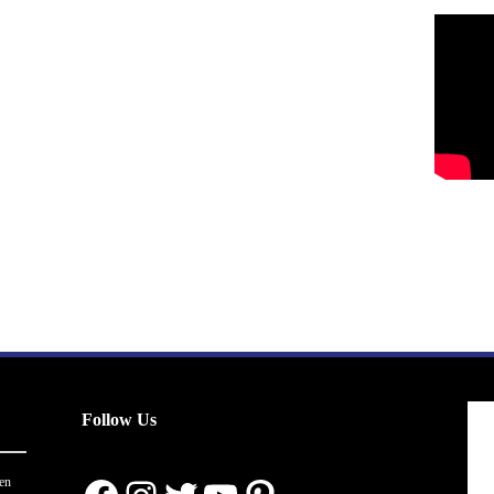
Follow Us
en