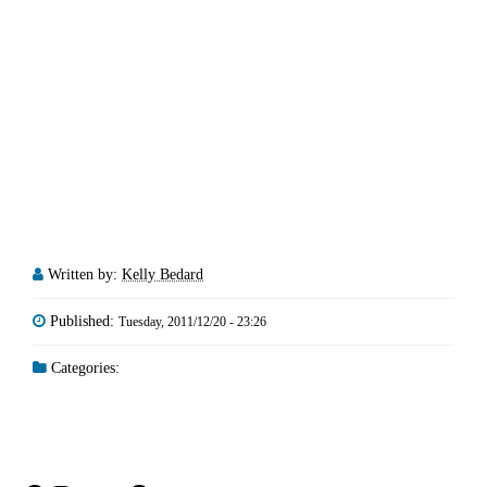
Written by:
Kelly Bedard
Published:
Tuesday, 2011/12/20 - 23:26
Categories: