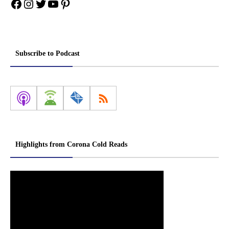
Facebook
Instagram
Twitter
YouTube
Pinterest
Subscribe to Podcast
Highlights from Corona Cold Reads