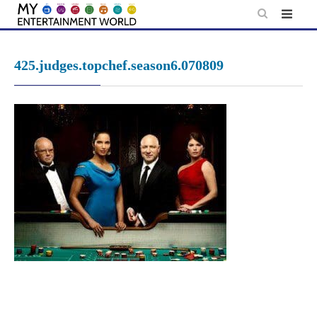
Skip
to
content
425.judges.topchef.season6.070809