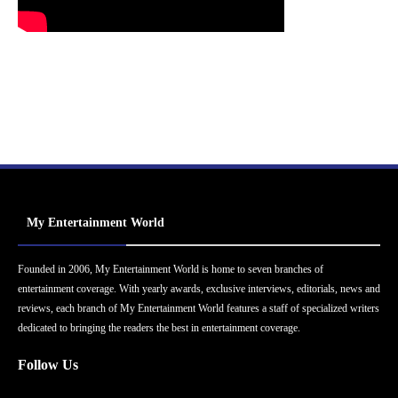
My Entertainment World
Founded in 2006, My Entertainment World is home to seven branches of
entertainment coverage. With yearly awards, exclusive interviews, editorials, news and
reviews, each branch of My Entertainment World features a staff of specialized writers
dedicated to bringing the readers the best in entertainment coverage.
Follow Us