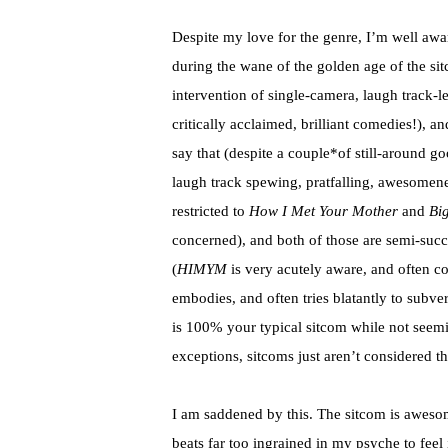
Despite my love for the genre, I’m well aw
during the wane of the golden age of the s
intervention of single-camera, laugh track-l
critically acclaimed, brilliant comedies!), an
say that (despite a couple*of still-around g
laugh track spewing,
pratfalling
, awesomenes
restricted to
How I Met Your Mother
and
Bi
concerned), and both of those are semi-succ
(
HIMYM
is very acutely aware, and often c
embodies, and often tries blatantly to subve
is 100% your typical sitcom while not seemin
exceptions, sitcoms just aren’t considered t
I am saddened by this. The sitcom is awesom
beats far too
ingrained
in my psyche to feel 