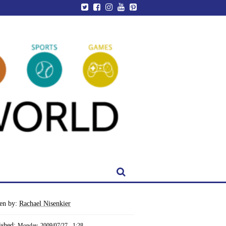
ten by:
Rachael Nisenkier
ished:
Monday, 2009/07/27 - 1:28