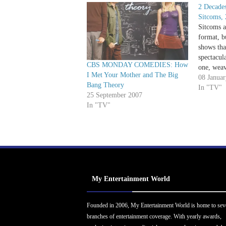
2 Decades
Sitcoms, 
Sitcoms a
format, b
shows tha
spectacul
CBS MONDAY COMEDIES: How
one, weav
I Met Your Mother and The Big
it's come
08 Janua
Bang Theory
Developm
In "TV"
25 September 2007
pioneer i
In "TV"
productio
finished
My Entertainment World
Founded in 2006, My Entertainment World is home to sev
branches of entertainment coverage. With yearly awards,