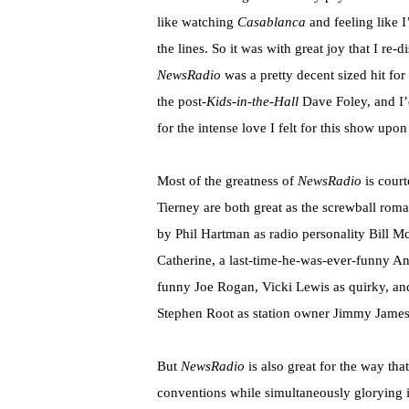
like watching
Casablanca
and feeling like 
the lines. So it was with great joy that I re-
NewsRadio
was a pretty decent sized hit fo
the post-
Kids-in-the-Hall
Dave Foley, and I’
for the intense love I felt for this show upo
Most of the greatness of
NewsRadio
is cour
Tierney are both great as the screwball roma
by Phil Hartman as radio personality Bill
Mc
Catherine, a last-time-he-was-ever-funny An
funny Joe
Rogan
, Vicki Lewis as quirky, a
Stephen Root as station owner Jimmy James
But
NewsRadio
is also great for the way that
conventions while simultaneously glorying i