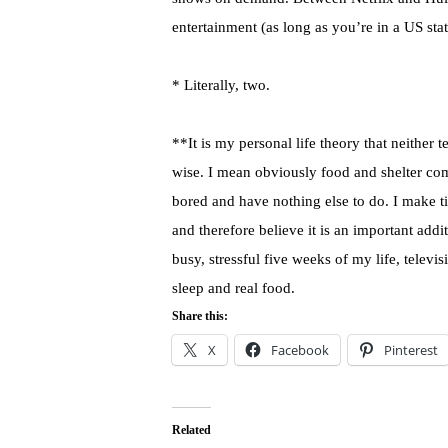
entertainment (as long as you’re in a US stat
* Literally, two.
**It is my personal life theory that neither 
wise. I mean obviously food and shelter come
bored and have nothing else to do. I make time
and therefore believe it is an important ad
busy, stressful five weeks of my life, telev
sleep and real food.
Share this:
X
Facebook
Pinterest
Related