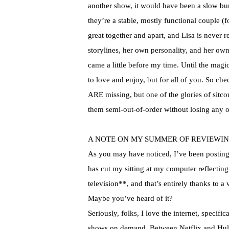
another show, it would have been a slow bur
they’re a stable, mostly functional couple (
great together and apart, and Lisa is never 
storylines
, her own personality, and her own 
came a little before my time. Until the magi
to love and enjoy, but for all of you. So che
ARE missing, but one of the glories of sitco
them semi-out-of-order without losing any 
A NOTE ON MY SUMMER OF REVIEWIN
As you may have noticed, I’ve been posting a
has cut my sitting at my computer reflecting
television**, and that’s entirely thanks to a 
Maybe you’ve heard of it?
Seriously, folks, I love the
internet
, specific
shows on demand. Between
Netflix
and
Hu