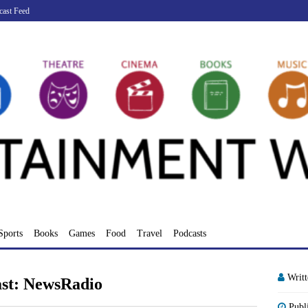
cast Feed
Sports
Books
Games
Food
Travel
Podcasts
Writ
ast: NewsRadio
Publ