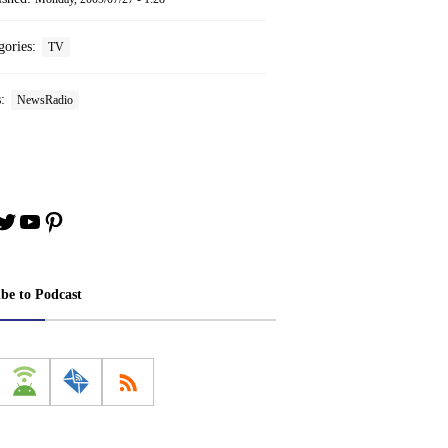
gories:
TV
s:
NewsRadio
book
stagram
Twitter
YouTube
Pinterest
ibe to Podcast