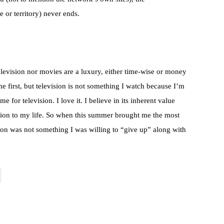
e or territory) never ends.
television nor movies are a luxury, either time-wise or money
 first, but television is not something I watch because I’m
 for television. I love it. I believe in its inherent value
dition to my life. So when this summer brought me the most
ision was not something I was willing to “give up” along with