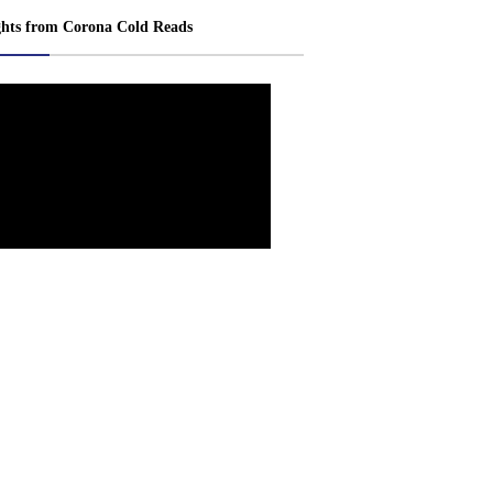
ghts from Corona Cold Reads