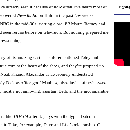
I’ve already seen it because of how often I’ve heard most of
Highli
discovered
NewsRadio
on
Hulu
in the past few weeks.
r NBC in the mid-90s, starring a
pre
–
ER
Maura Tierney and
d seen reruns before on television. But nothing prepared me
n
rewatching
.
tesy of its amazing cast. The aforementioned Foley and
ntic core at the heart of the show, and they’re propped up
Neal
,
Khandi
Alexander as awesomely understated
dy Dick as office goof Matthew, also-the-last-time-he-was-
nd mostly not annoying, assistant Beth, and the incomparable
.
 it, like
HIMYM
after it, plays with the typical sitcom
n it. Take, for example, Dave and Lisa’s relationship. On