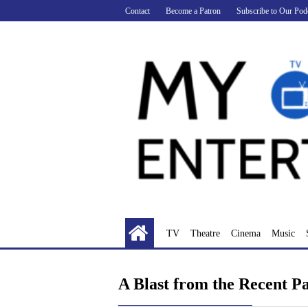
Skip
Contact
Become a Patron
Subscribe to Our Pod
to
content
TV
Theatre
Cinema
Music
A Blast from the Recent P