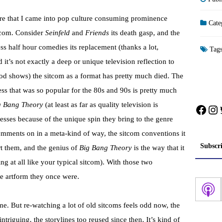
are that I came into pop culture consuming prominence
Cate
itcom. Consider
Seinfeld
and
Friends
its death gasp, and the
ess half hour comedies its replacement (thanks a lot,
Tag
d it’s not exactly a deep or unique television reflection to
ood shows) the sitcom as a format has pretty much died. The
s that was so popular for the 80s and 90s is pretty much
g Bang Theory
(at least as far as quality television is
Face
In
esses because of the unique spin they bring to the genre
omments on in a meta-kind of way, the sitcom conventions it
Subscr
rt them, and the genius of
Big Bang Theory
is the way that it
g at all like your typical sitcom). With those two
he
artform
they once were.
e. But re-watching a lot of old sitcoms feels odd now, the
intriguing, the
storylines
too reused since then. It’s kind of