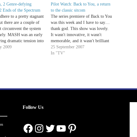
, 2 Genre-defying
Pilot Watch: Back to You, a return
2 Ends of the Spectrum
to the classic sitcom
dhere to a pretty stagnant
The series premiere of Back to You
ut there are a couple of
was this week and I have to say....
t circumvent the system
thank god. This show was lovely.
arly. MASH was an early
It wasn't innovative, it wasn't
ing dramatic tension into
memorable, and it wasn't brilliant
dic base. Arrested
ry 2009
but it was good and it was familiar.
25 September 2007
ent was another, a
The sitcom King (Kelsey
In "TV"
n both comedy and
Grammar- Cheers/Frasier) and
n style. This week I
Queen (Patricia Heaton-…
 the DVDs…
Follow Us
Facebook
Instagram
Twitter
YouTube
Pinterest
en