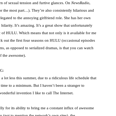
n of sexual tension and furtive glances. On
NewsRadio
,
for the most part…). They’re also consistently hilarious and
relegated to the annoying girlfriend role. She has her own
hilarity. It’s amazing. It’s a great show that unfortunately
c of
HULU
. Which means that not only is it available for me
ck out the first four seasons on
HULU
(occasional episodes
ms, as opposed to serialized dramas, is that you can watch
of the awesome).
G:
 lot less this summer, due to a ridiculous life schedule that
 time to a minimum. But I haven’t been a stranger to
wonderful invention I like to call The Internet.
ally for its ability to bring me a constant influx of awesome
lu
(not to mention the network’s own sites), the