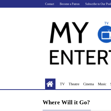
Skip
Contact
Become a Patron
Subscribe to Our Pod
to
content
TV
Theatre
Cinema
Music
Where Will it Go?