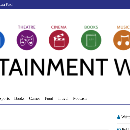
cast Feed
Sports
Books
Games
Food
Travel
Podcasts
Writ
Publ