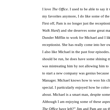
I love
The Office
. I used to be able to say i
my favorites anymore, I do like some of the 
First off, Pam is no longer just the reception
Walk Hard
) and she deserves some great ma
Dunder Mifflin to work for Michael and I lik
receptionist. She has really come into he
I also like Michael in the past four episodes
should be run, he does have some shining m
was mistreating him by not allowing him to 
to start a new company was genius because i
Manager. Michael knows how to woo his clie
special. I particularly enjoyed how he color
about. Michael is a smart man, despite some
Although I am enjoying some of these aspe
The Office
have left?” Jim and Pam are on t