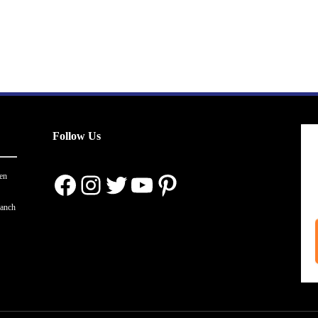
Follow Us
Facebook
Instagram
Twitter
YouTube
Pinterest
en
ranch