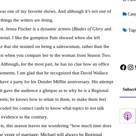
t was one of my favorite shows. And although it’s not one of
Cate
things the writers are doing.
ist. Jenna Fischer is a dynamic actress (
Blades of Glory
and
Tag
terial. I like the gumption Pam showed when she left
e that she insisted on being a saleswoman, rather than the
r own when you compare her to the woman from Season Two.
. Although, for the most part, he has no clue how an office
Face
In
oments. I am glad that he recognized that David Wallace
have a party for his Dunder Mifflin anniversary. His attempt
Subscr
t gave the audience a glimpse as to why he is a Regional
nts; he knows how to relate to them, to make them feel
-coded his contact cards to know what topics to not talk
 evidence to the contrary.
cts, this season leaves me wondering “how much time does
he verge of marriage; Michael will always be Regional