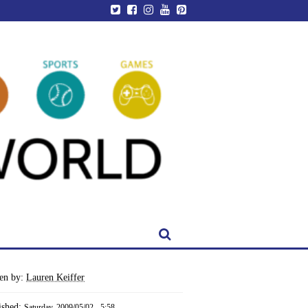
ten by:
Lauren Keiffer
ished:
Saturday, 2009/05/02 - 5:58