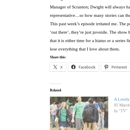
Manager of Scranton; Dwight will always ha
representative…so how many stories can the w
This past week’s episode irritated me. The 
‘out there’, they’re just juvenile. The show
that it is either time for a hiatus or a series
lose everything that I love about them.
Share this:
X
Facebook
Pinterest
Related
A Lovely
05 March
In "TV"