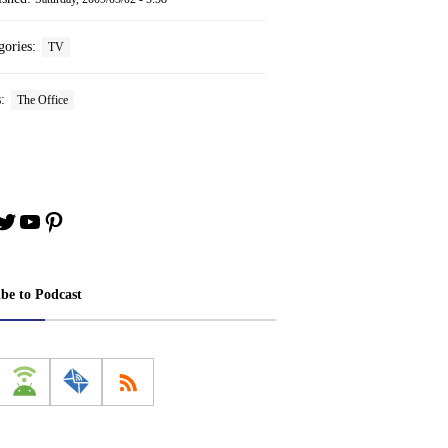
gories:
TV
s:
The Office
book
stagram
Twitter
YouTube
Pinterest
ibe to Podcast