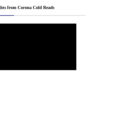
ghts from Corona Cold Reads