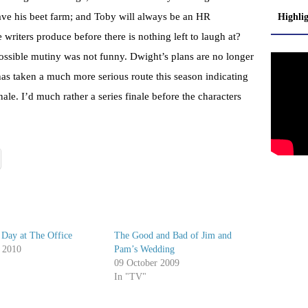
ve his beet farm; and Toby will always be an HR
Highli
riters produce before there is nothing left to laugh at?
possible mutiny was not funny. Dwight’s plans are no longer
 has taken a much more serious route this season indicating
 finale. I’d much rather a series finale before the characters
 Day at The Office
The Good and Bad of Jim and
 2010
Pam’s Wedding
09 October 2009
In "TV"