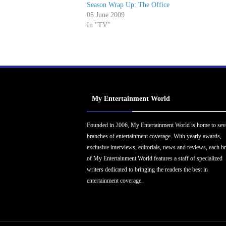
Season Wrap Up: The Office
05 June 2009
In "TV"
My Entertainment World
Founded in 2006, My Entertainment World is home to sev
branches of entertainment coverage. With yearly awards,
exclusive interviews, editorials, news and reviews, each b
of My Entertainment World features a staff of specialized
writers dedicated to bringing the readers the best in
entertainment coverage.