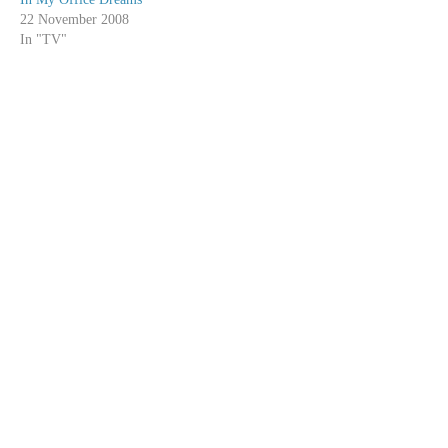
22 November 2008
In "TV"