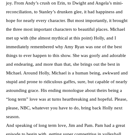
joy. From Andy’s crush on Erin, to Dwight and Angela’s mini-
reconciliation, to Stanley’s drunken glee, it had happiness and
hope for nearly every character. But most importantly, it brought
the three most important characters to beautiful places. Michael
met up with (the almost mythical at this point) Holly, and I
immediately remembered why Amy Ryan was one of the best
things to ever happen to this show. She was goofy and adorable
and endearing, and more than that, she brings out the best in
Michael. Around Holly, Michael is a human being, awkward and
stupid and prone to ridiculous gaffes, sure, but capable of nearly
astounding grace. His ending monologue about theirs being a
“long term” love was at turns heartbreaking and hopeful. Please,
please, NBC, whatever you have to do, bring back Holly next
season.
And speaking of long term love, Jim and Pam. Pam had a great
episode to begin with, getting super competitive in volleyball