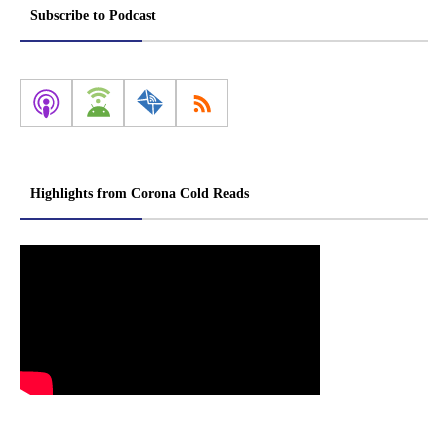
Subscribe to Podcast
Highlights from Corona Cold Reads