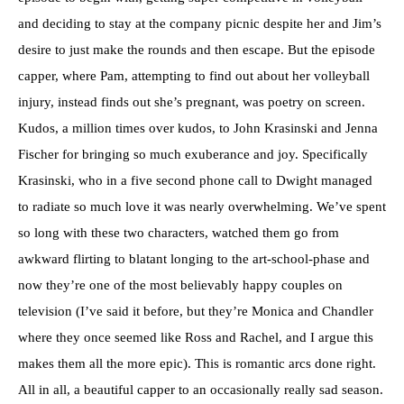
and deciding to stay at the company picnic despite her and Jim’s
desire to just make the rounds and then escape. But the episode
capper, where Pam, attempting to find out about her volleyball
injury, instead finds out she’s pregnant, was poetry on screen.
Kudos, a million times over kudos, to John Krasinski and Jenna
Fischer for bringing so much exuberance and joy. Specifically
Krasinski, who in a five second phone call to Dwight managed
to radiate so much love it was nearly overwhelming. We’ve spent
so long with these two characters, watched them go from
awkward flirting to blatant longing to the art-school-phase and
now they’re one of the most believably happy couples on
television (I’ve said it before, but they’re Monica and Chandler
where they once seemed like Ross and Rachel, and I argue this
makes them all the more epic). This is romantic arcs done right.
All in all, a beautiful capper to an occasionally really sad season.