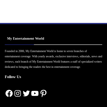
My Entertainment World
Founded in 2006, My Entertainment World is home to seven branches of
entertainment coverage. With yearly awards, exclusive interviews, editorials, news and
reviews, each branch of My Entertainment World features a staff of specialized writers
dedicated to bringing the readers the best in entertainment coverage.
Follow Us
Facebook
Instagram
Twitter
YouTube
Pinterest