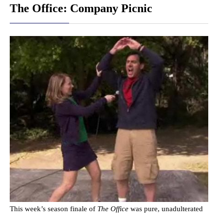
The Office: Company Picnic
This week’s season finale of
The Office
was pure, unadulterated