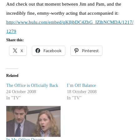
And check out that moment between Jim and Pam, and the
incredibly fine, emmy-worthy acting that accompanied it:
http://www.hulu.com/embed/qKlljbDC4ZhG_IZlhNCMDA/1217/
1279
Share this:
X
Facebook
Pinterest
Related
The Office is Officially Back
I’m Off Balance
24 October 2008
18 October 2008
In "TV"
In "TV"
In My Office Dreams