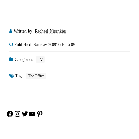
Written by:
Rachael Nisenkier
Published:
Saturday, 2009/05/16 - 5:09
Categories:
TV
Tags:
The Office
Facebook
Instagram
Twitter
YouTube
Pinterest