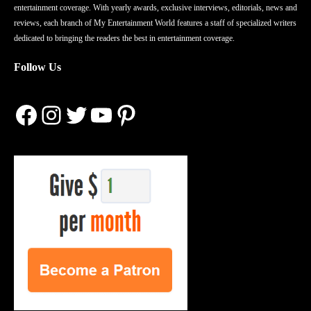
entertainment coverage. With yearly awards, exclusive interviews, editorials, news and
reviews, each branch of My Entertainment World features a staff of specialized writers
dedicated to bringing the readers the best in entertainment coverage.
Follow Us
Facebook
Instagram
Twitter
YouTube
Pinterest