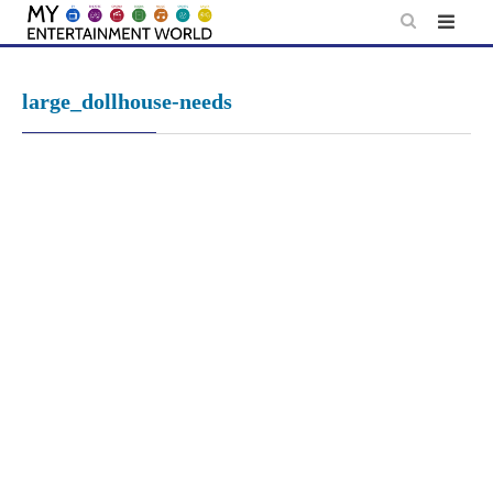
Skip
to
content
large_dollhouse-needs