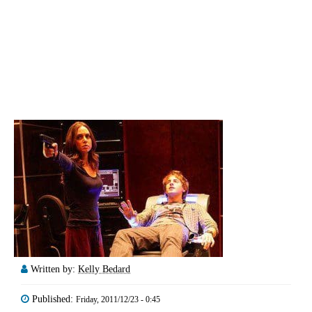
Written by:
Kelly Bedard
Published:
Friday, 2011/12/23 - 0:45