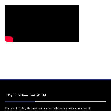
My Entertainment World
Founded in 2006, My Entertainment World is home to seven branches of