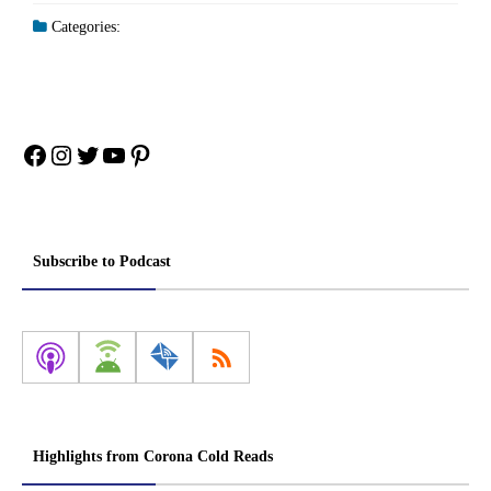
Categories:
Facebook
Instagram
Twitter
YouTube
Pinterest
Subscribe to Podcast
Highlights from Corona Cold Reads