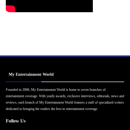
My Entertainment World
Founded in 2006, My Entertainment World is home to seven branches of
entertainment coverage. With yearly awards, exclusive interviews, editorials, news and
reviews, each branch of My Entertainment World features a staff of specialized writers
dedicated to bringing the readers the best in entertainment coverage.
Follow Us