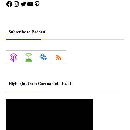
Facebook
Instagram
Twitter
YouTube
Pinterest
Subscribe to Podcast
Highlights from Corona Cold Reads