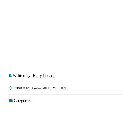
Written by:
Kelly Bedard
Published:
Friday, 2011/12/23 - 0:48
Categories: