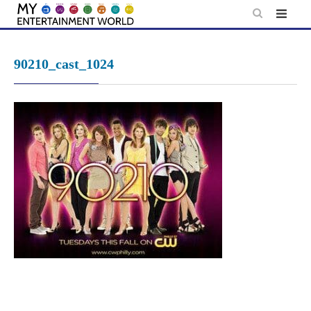
Skip
to
content
90210_cast_1024