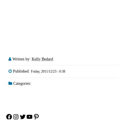
Written by:
Kelly Bedard
Published:
Friday, 2011/12/23 - 0:38
Categories:
Facebook
Instagram
Twitter
YouTube
Pinterest