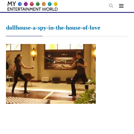
Skip
to
content
dollhouse-a-spy-in-the-house-of-love