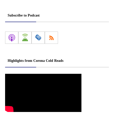
Subscribe to Podcast
Highlights from Corona Cold Reads