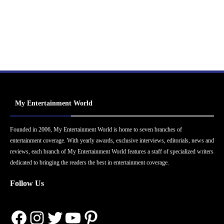
My Entertainment World
Founded in 2006, My Entertainment World is home to seven branches of
entertainment coverage. With yearly awards, exclusive interviews, editorials, news and
reviews, each branch of My Entertainment World features a staff of specialized writers
dedicated to bringing the readers the best in entertainment coverage.
Follow Us
Facebook
Instagram
Twitter
YouTube
Pinterest