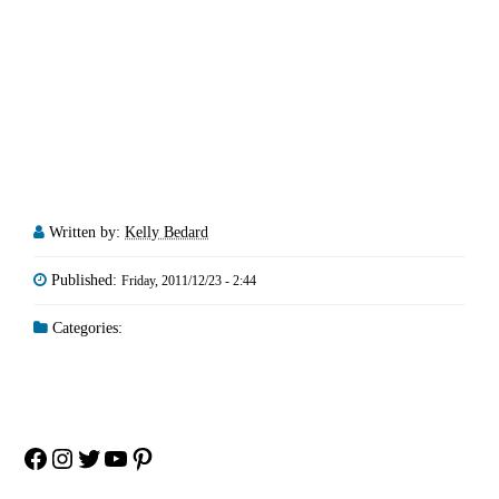
Written by:
Kelly Bedard
Published:
Friday, 2011/12/23 - 2:44
Categories:
Facebook
Instagram
Twitter
YouTube
Pinterest