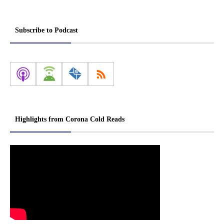
Subscribe to Podcast
Highlights from Corona Cold Reads