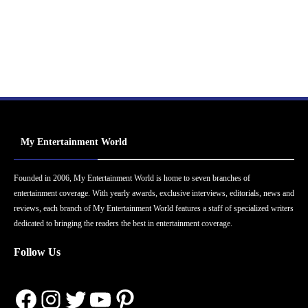
My Entertainment World
Founded in 2006, My Entertainment World is home to seven branches of
entertainment coverage. With yearly awards, exclusive interviews, editorials, news and
reviews, each branch of My Entertainment World features a staff of specialized writers
dedicated to bringing the readers the best in entertainment coverage.
Follow Us
Facebook
Instagram
Twitter
YouTube
Pinterest