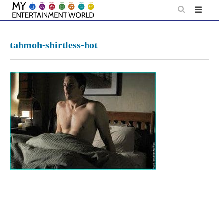
Skip
to
content
tahmoh-shirtless-hot