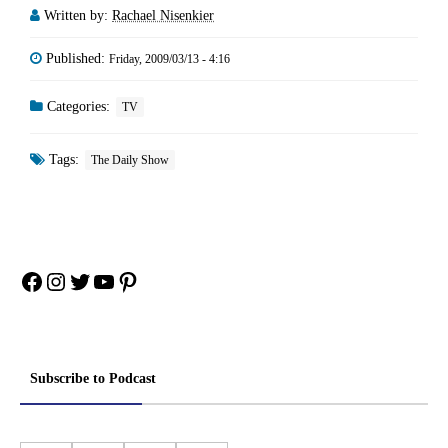
Written by:
Rachael Nisenkier
Published:
Friday, 2009/03/13 - 4:16
Categories:
TV
Tags:
The Daily Show
Facebook
Instagram
Twitter
YouTube
Pinterest
Subscribe to Podcast