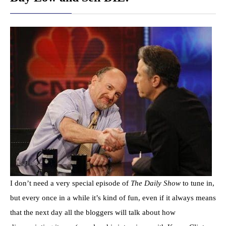
I don’t need a very special episode of
The Daily Show
to tune in,
but every once in a while it’s kind of fun, even if it always means
that the next day all the bloggers will talk about how