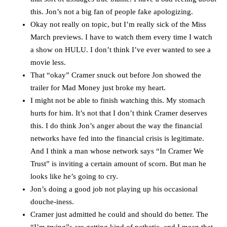
this. Jon’s not a big fan of people fake apologizing.
Okay not really on topic, but I’m really sick of the Miss
March previews. I have to watch them every time I watch
a show on HULU. I don’t think I’ve ever wanted to see a
movie less.
That “okay” Cramer snuck out before Jon showed the
trailer for Mad Money just broke my heart.
I might not be able to finish watching this. My stomach
hurts for him. It’s not that I don’t think Cramer deserves
this. I do think Jon’s anger about the way the financial
networks have fed into the financial crisis is legitimate.
And I think a man whose network says “In Cramer We
Trust” is inviting a certain amount of scorn. But man he
looks like he’s going to cry.
Jon’s doing a good job not playing up his occasional
douche-iness.
Cramer just admitted he could and should do better. The
“I’m trying”s are getting kind of pathetic, and I mean that