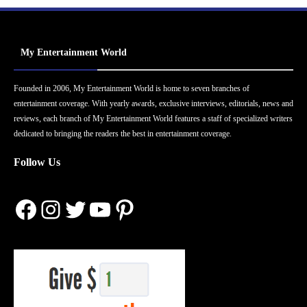
My Entertainment World
Founded in 2006, My Entertainment World is home to seven branches of
entertainment coverage. With yearly awards, exclusive interviews, editorials, news and
reviews, each branch of My Entertainment World features a staff of specialized writers
dedicated to bringing the readers the best in entertainment coverage.
Follow Us
Facebook
Instagram
Twitter
YouTube
Pinterest