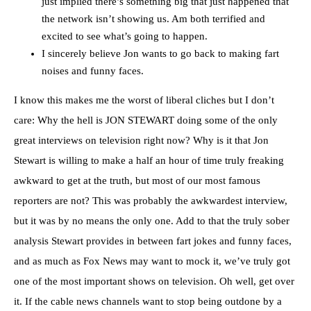
just implied there’s something big that just happened that
the network isn’t showing us. Am both terrified and
excited to see what’s going to happen.
I sincerely believe Jon wants to go back to making fart
noises and funny faces.
I know this makes me the worst of liberal cliches but I don’t
care: Why the hell is JON STEWART doing some of the only
great interviews on television right now? Why is it that Jon
Stewart is willing to make a half an hour of time truly freaking
awkward to get at the truth, but most of our most famous
reporters are not? This was probably the awkwardest interview,
but it was by no means the only one. Add to that the truly sober
analysis Stewart provides in between fart jokes and funny faces,
and as much as Fox News may want to mock it, we’ve truly got
one of the most important shows on television. Oh well, get over
it. If the cable news channels want to stop being outdone by a