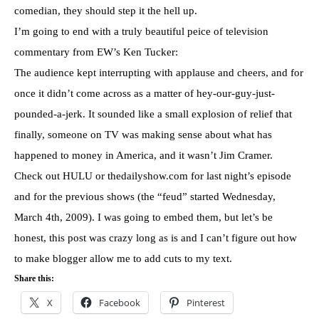
comedian, they should step it the hell up.
I’m going to end with a truly beautiful peice of television
commentary from EW’s Ken Tucker:
The audience kept interrupting with applause and cheers, and for
once it didn’t come across as a matter of hey-our-guy-just-
pounded-a-jerk. It sounded like a small explosion of relief that
finally, someone on TV was making sense about what has
happened to money in America, and it wasn’t Jim Cramer.
Check out HULU or thedailyshow.com for last night’s episode
and for the previous shows (the “feud” started Wednesday,
March 4th, 2009). I was going to embed them, but let’s be
honest, this post was crazy long as is and I can’t figure out how
to make blogger allow me to add cuts to my text.
Share this:
X
Facebook
Pinterest