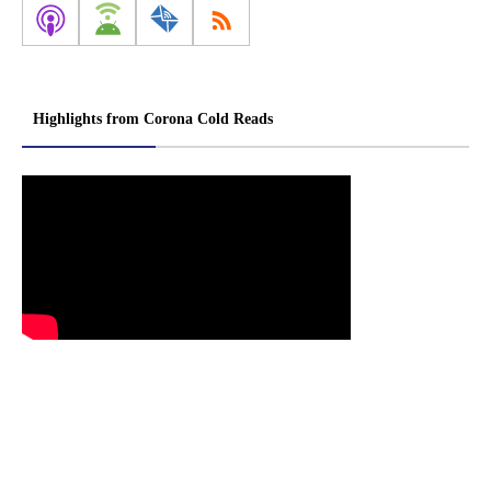
Highlights from Corona Cold Reads