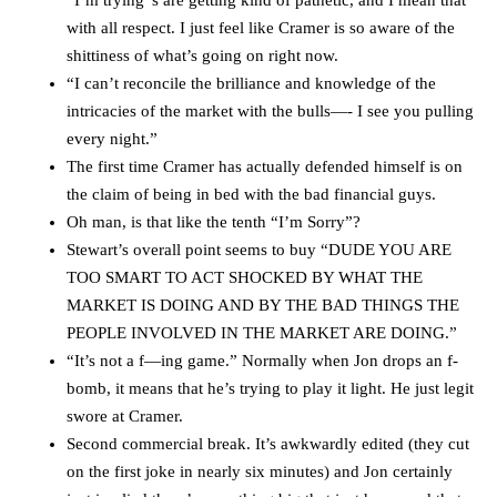
with all respect. I just feel like Cramer is so aware of the
shittiness of what’s going on right now.
“I can’t reconcile the brilliance and knowledge of the
intricacies of the market with the bulls—- I see you pulling
every night.”
The first time Cramer has actually defended himself is on
the claim of being in bed with the bad financial guys.
Oh man, is that like the tenth “I’m Sorry”?
Stewart’s overall point seems to buy “DUDE YOU ARE
TOO SMART TO ACT SHOCKED BY WHAT THE
MARKET IS DOING AND BY THE BAD THINGS THE
PEOPLE INVOLVED IN THE MARKET ARE DOING.”
“It’s not a f—ing game.” Normally when Jon drops an f-
bomb, it means that he’s trying to play it light. He just legit
swore at Cramer.
Second commercial break. It’s awkwardly edited (they cut
on the first joke in nearly six minutes) and Jon certainly