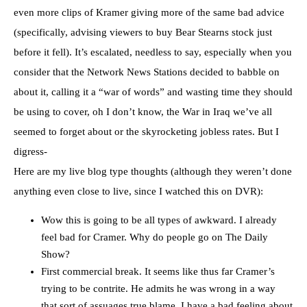
even more clips of Kramer giving more of the same bad advice
(specifically, advising viewers to buy Bear Stearns stock just
before it fell). It’s escalated, needless to say, especially when you
consider that the Network News Stations decided to babble on
about it, calling it a “war of words” and wasting time they should
be using to cover, oh I don’t know, the War in Iraq we’ve all
seemed to forget about or the skyrocketing jobless rates. But I
digress-
Here are my live blog type thoughts (although they weren’t done
anything even close to live, since I watched this on DVR):
Wow this is going to be all types of awkward. I already
feel bad for Cramer. Why do people go on The Daily
Show?
First commercial break. It seems like thus far Cramer’s
trying to be contrite. He admits he was wrong in a way
that sort of assuages true blame. I have a bad feeling about