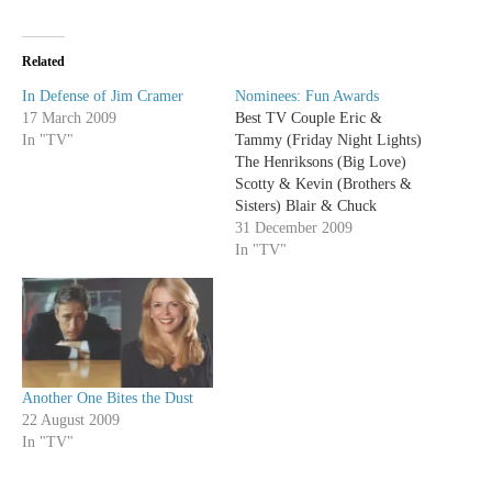
Related
In Defense of Jim Cramer
Nominees: Fun Awards
17 March 2009
Best TV Couple Eric &
In "TV"
Tammy (Friday Night Lights)
The Henriksons (Big Love)
Scotty & Kevin (Brothers &
Sisters) Blair & Chuck
(Gossip Girl) Nathan & Haley
31 December 2009
(One Tree Hill) Jim & Pam
In "TV"
(The Office) The Moment of
the Year Award It’s George!
(Grey’s Anatomy) “Don’t
Stop Believin’” (Glee)…
Another One Bites the Dust
22 August 2009
In "TV"