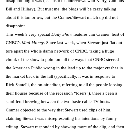
disappointing it was (see also: his interviews with Kerry, Clintons
Bill and Hillary). But trust me, the blogs will be crazy talking
about this tomorrow, but the Cramer/Stewart match up did not
disappoint.
This week’s very special
Daily Show
features Jim Cramer, host of
CNBC’s
Mad Money
. Since last week, when Stewart just flat out
tore apart the whole damn network of CNBC, taking a huge
chunk of the show to point out all the ways that CNBC steered
the American Public wrong in the lead up to the major crashes in
the market back in the fall (specifically, it was in response to
Rick Santelli, the on-air editor, referring to all the people loosing
their houses because of the recession “losers”), there’s been a
semi-feud brewing between the two basic cable TV hosts.
Cramer objected to the way that Stewart used clips of him,
claiming Stewart was misrepresenting his intentions by funny
editing. Stewart responded by showing more of the clip, and then