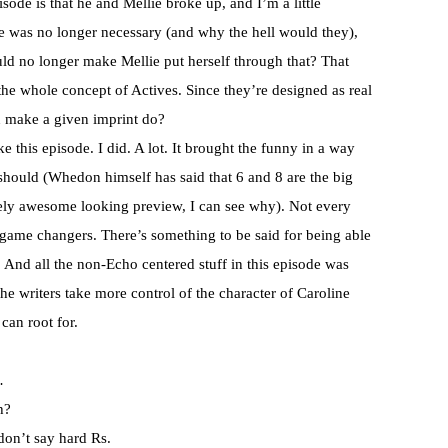
isode is that he and Mellie broke up, and I’m a little
e was no longer necessary (and why the hell would they),
ould no longer make Mellie put herself through that? That
 the whole concept of Actives. Since they’re designed as real
an make a given imprint do?
ke this episode. I did. A lot. It brought the funny in a way
should (
Whedon
himself has said that 6 and 8 are the big
ely awesome looking preview, I can see why). Not every
game changers. There’s something to be said for being able
. And all the non-Echo centered stuff in this episode was
the writers take more control of the character of Caroline
can root for.
…
h?
don’t say hard Rs.