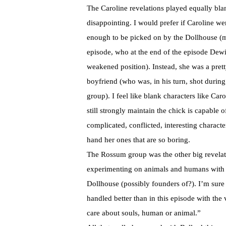
The Caroline revelations played equally blank
disappointing. I would prefer if Caroline we
enough to be picked on by the Dollhouse (m
episode, who at the end of the episode Dewi
weakened position). Instead, she was a prett
boyfriend (who was, in his turn, shot during
group). I feel like blank characters like Car
still strongly maintain the chick is capable o
complicated, conflicted, interesting characte
hand her ones that are so boring.
The
Rossum
group was the other big revelat
experimenting on animals and humans with e
Dollhouse (possibly founders of?). I’m sure w
handled better than in this episode with the
care about souls, human or animal.”