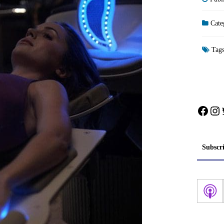
Cate
Tag
Face
In
Subscr