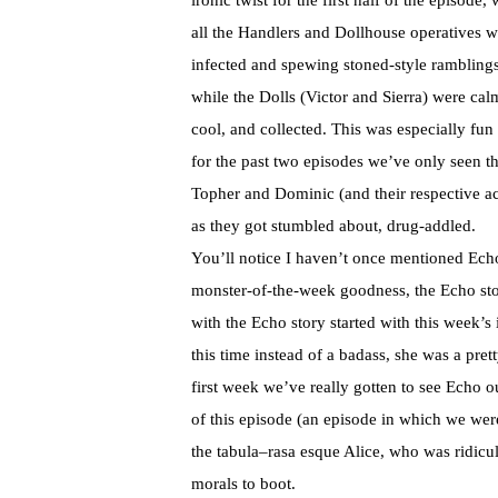
ironic twist for the first half of the episode,
all the Handlers and Dollhouse operatives w
infected and spewing stoned-style rambling
while the Dolls (Victor and Sierra) were cal
cool, and collected. This was especially fun
for the past two episodes we’ve only seen th
Topher
and Dominic (and their respective acto
as they got stumbled about, drug-addled.
You’ll notice I haven’t once mentioned Echo.
monster-of-the-week goodness, the Echo sto
with the Echo story started with this week’s
this time instead of a
badass
, she was a pret
first week we’ve really gotten to see Echo ou
of this episode (an episode in which we wer
the
tabula
–
rasa
esque
Alice, who was ridicul
morals to boot.