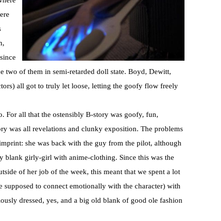
 where
ere
s
m,
 since
e two of them in semi-retarded doll state. Boyd, Dewitt,
rs) all got to truly let loose, letting the goofy flow freely
 For all that the ostensibly B-story was goofy, fun,
ry was all revelations and clunky exposition. The problems
 imprint: she was back with the guy from the pilot, although
ty blank
girly
-girl with
anime
-clothing. Since this was the
tside of her job of the week, this meant that we spent a lot
e supposed to connect emotionally with the character) with
ously dressed, yes, and a big old blank of good ole fashion