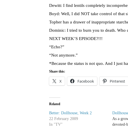
Dewitt: I find lentils completely incomprehe
Boyd: Well, I did NOT take control of that si
Topher
has a drawer of inappropriate starch
Dominic: I tried to burn you to death. Who 
NEXT WEEK’S EPISODE?!!!
“Echo?”
“Not anymore.”
*Because the status is not
quo
. And I just h
Share this:
X
Facebook
Pinterest
Related
Better: Dollhouse, Week 2
Dollhouse
22 February 2009
As a gro
In "TV"
devoted-b