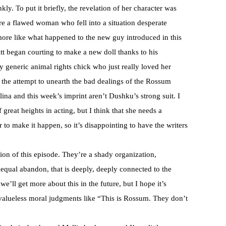
ly. To put it briefly, the revelation of her character was
re a flawed woman who fell into a situation desperate
ore like what happened to the new guy introduced in this
tt began courting to make a new doll thanks to his
y generic animal rights chick who just really loved her
 the attempt to unearth the bad dealings of the
Rossum
olina and this week’s imprint aren’t
Dushku’s
strong suit. I
f great heights in acting, but I think that she needs a
r to make it happen, so it’s disappointing to have the writers
ion of this episode. They’re a shady organization,
qual abandon, that is deeply, deeply connected to the
e’ll get more about this in the future, but I hope it’s
 valueless moral judgments like “This is
Rossum
. They don’t