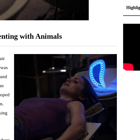
Highli
nting with Animals
air
t was
 and
an
loped
n.
king