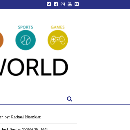
ten by:
Rachael Nisenkier
ished:
Sunday, 2009/03/29 - 16:34