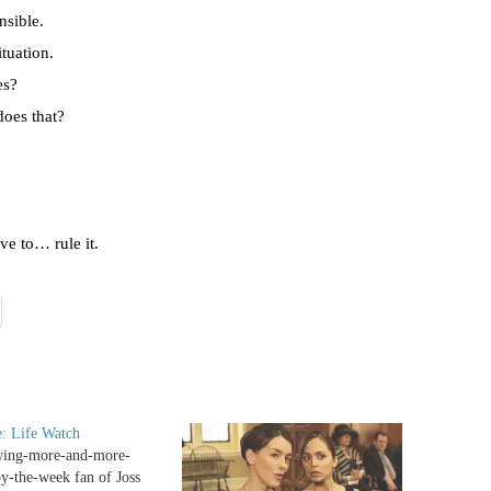
nsible.
tuation.
es?
does that?
ave to… rule it.
: Life Watch
wing-more-and-more-
y-the-week fan of Joss