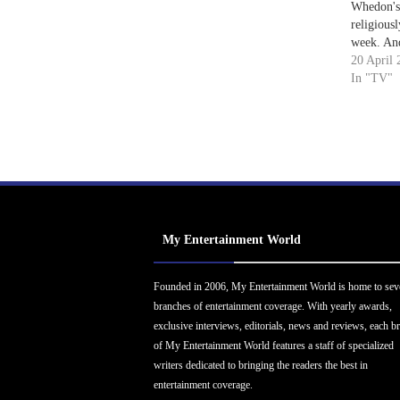
Whedon's 
religiousl
week. And
depressing
20 April 
FOX's own
In "TV"
interferi
putting i
thinking 
My Entertainment World
Founded in 2006, My Entertainment World is home to sev
branches of entertainment coverage. With yearly awards,
exclusive interviews, editorials, news and reviews, each b
of My Entertainment World features a staff of specialized
writers dedicated to bringing the readers the best in
entertainment coverage.