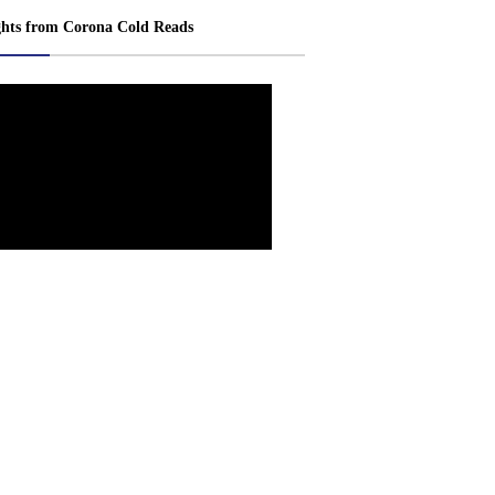
ghts from Corona Cold Reads