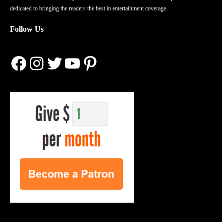
dedicated to bringing the readers the best in entertainment coverage.
Follow Us
Facebook
Instagram
Twitter
YouTube
Pinterest