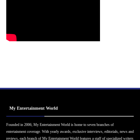
My Entertainment World
Founded in 2006, My Entertainment World is home to seven branches of
entertainment coverage. With yearly awards, exclusive interviews, editorials, news and
reviews, each branch of My Entertainment World features a staff of specialized writers