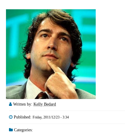
Written by:
Kelly Bedard
Published:
Friday, 2011/12/23 - 3:34
Categories: