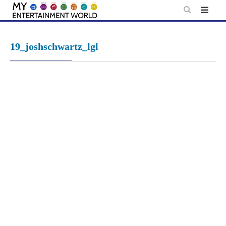
Skip
to
content
19_joshschwartz_lgl