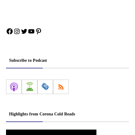
Facebook
Instagram
Twitter
YouTube
Pinterest
Subscribe to Podcast
Highlights from Corona Cold Reads