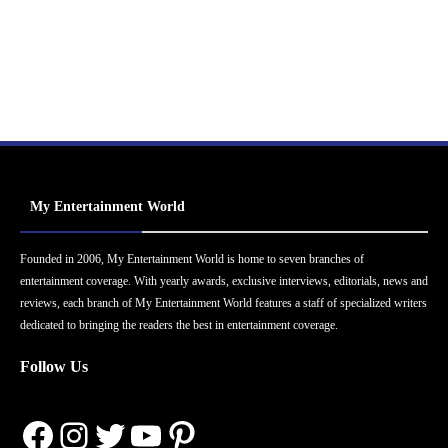
My Entertainment World
Founded in 2006, My Entertainment World is home to seven branches of
entertainment coverage. With yearly awards, exclusive interviews, editorials, news and
reviews, each branch of My Entertainment World features a staff of specialized writers
dedicated to bringing the readers the best in entertainment coverage.
Follow Us
Facebook
Instagram
Twitter
YouTube
Pinterest