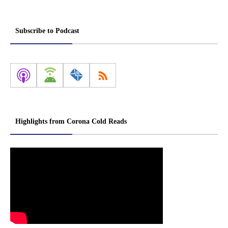
Subscribe to Podcast
Highlights from Corona Cold Reads