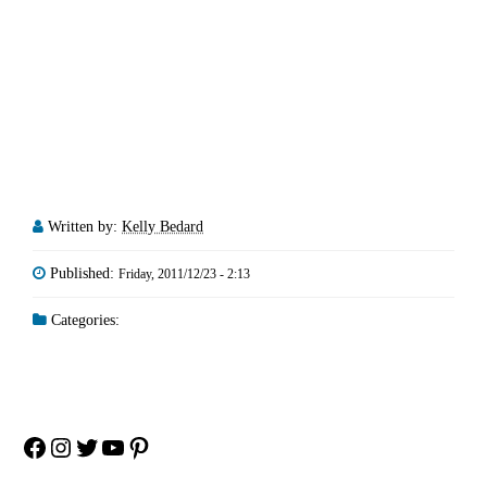
Written by:
Kelly Bedard
Published:
Friday, 2011/12/23 - 2:13
Categories:
Facebook
Instagram
Twitter
YouTube
Pinterest