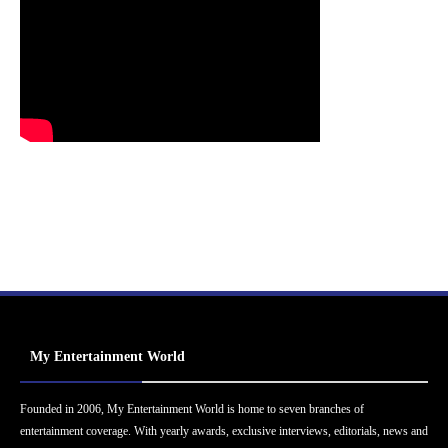
My Entertainment World
Founded in 2006, My Entertainment World is home to seven branches of
entertainment coverage. With yearly awards, exclusive interviews, editorials, news and