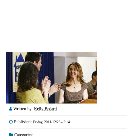
Written by:
Kelly Bedard
Published:
Friday, 2011/12/23 - 2:14
Categories: