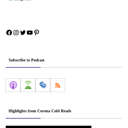
Facebook
Instagram
Twitter
YouTube
Pinterest
Subscribe to Podcast
Highlights from Corona Cold Reads