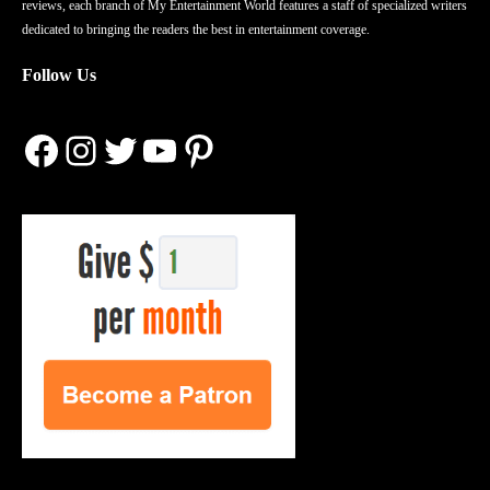
reviews, each branch of My Entertainment World features a staff of specialized writers
dedicated to bringing the readers the best in entertainment coverage.
Follow Us
Facebook
Instagram
Twitter
YouTube
Pinterest