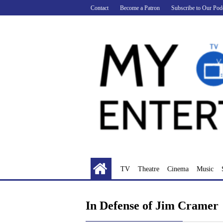
Skip
Contact
Become a Patron
Subscribe to Our Pod
to
content
TV
Theatre
Cinema
Music
In Defense of Jim Cramer