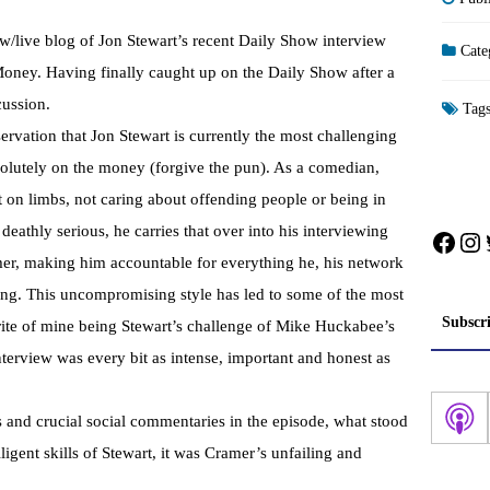
/live blog of Jon Stewart’s recent Daily Show interview
Cate
ney. Having finally caught up on the Daily Show after a
cussion.
Tag
servation that Jon Stewart is currently the most challenging
bsolutely on the money (forgive the pun). As a comedian,
t on limbs, not caring about offending people or being in
eathly serious, he carries that over into his interviewing
Face
In
mer, making him accountable for everything he, his network
ing. This uncompromising style has led to some of the most
Subscr
urite of mine being Stewart’s challenge of Mike Huckabee’s
terview was every bit as intense, important and honest as
 and crucial social commentaries in the episode, what stood
ligent skills of Stewart, it was Cramer’s unfailing and