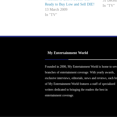
Haley (O
31 Decem
Ready to Buy Low and Sell DIE!
(The Off
In "TV"
13 March 2009
Year Awar
In "TV"
Anatomy)
(Glee)…
My Entertainment World
Founded in 2006, My Entertainment World is home to sev
branches of entertainment coverage. With yearly awards,
exclusive interviews, editorials, news and reviews, each b
of My Entertainment World features a staff of specialized
writers dedicated to bringing the readers the best in
entertainment coverage.