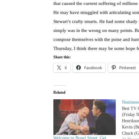
that caused the current suffering of million
He may have struggled with articulating som
Stewart’s crafty smarts. He had some shady 
simply was in the wrong on many points. But
compose themselves with the poise and humi
Thursday, I think there may be some hope fo
Share this:
X
Facebook
Pinterest
Related
Nominees
Best TV 
(Friday N
Henrikso
Kevin (Br
Chuck (G
Welcome to Brawl Street: Get