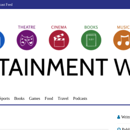
cast Feed
Sports
Books
Games
Food
Travel
Podcasts
Writ
Publ