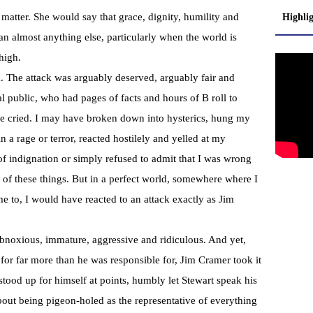
tter. She would say that grace, dignity, humility and
Highli
han almost anything else, particularly when the world is
high.
. The attack was arguably deserved, arguably fair and
l public, who had pages of facts and hours of B roll to
ve cried. I may have broken down into hysterics, hung my
 a rage or terror, reacted hostilely and yelled at my
of indignation or simply refused to admit that I was wrong
of these things. But in a perfect world, somewhere where I
 to, I would have reacted to an attack exactly as Jim
bnoxious, immature, aggressive and ridiculous. And yet,
for far more than he was responsible for, Jim Cramer took it
stood up for himself at points, humbly let Stewart speak his
bout being pigeon-holed as the representative of everything