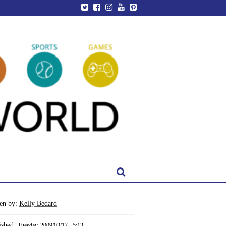
ten by:
Kelly Bedard
ished:
Tuesday, 2009/03/17 - 5:13