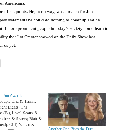
s of Americans.
e of his points. He, in no way, was a match for Jon
past statements he could do nothing to cover up and he
 if more prominent people in today’s society could learn to
lity that Jim Cramer showed on the Daily Show last
r us yet.
: Fun Awards
Couple Eric & Tammy
ight Lights) The
ns (Big Love) Scotty &
others & Sisters) Blair &
ossip Girl) Nathan &
Another One Bites the Dust