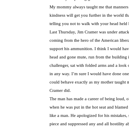
My mommy always taught me that manners ma
kindness will get you further in the world t
telling you not to walk with your head held 
Last Thursday, Jim Cramer was under attack
coming from the hero of the American libera
support his ammunition. I think I would ha
head and gone mute, run from the building in
challenger, sat with folded arms and a look 
in any way. I’m sure I would have done one 
could behave exactly as my mother taught me
Cramer did.
The man has made a career of being loud, o
when he was put in the hot seat and blamed 
like a man. He apologized for his mistakes, 
piece and suppressed any and all hostility a