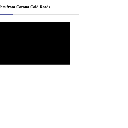
ghts from Corona Cold Reads