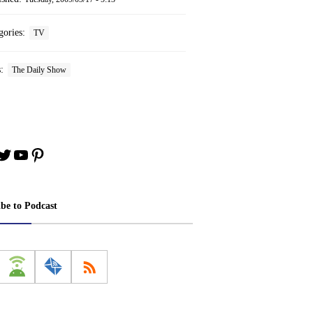
gories:
TV
s:
The Daily Show
book
stagram
Twitter
YouTube
Pinterest
ibe to Podcast