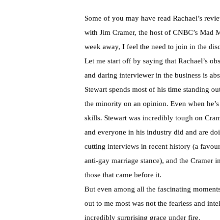
Some of you may have read Rachael’s review
with Jim Cramer, the host of CNBC’s Mad Mo
week away, I feel the need to join in the dis
Let me start off by saying that Rachael’s ob
and daring interviewer in the business is a
Stewart spends most of his time standing ou
the minority on an opinion. Even when he’s d
skills. Stewart was incredibly tough on Cra
and everyone in his industry did and are do
cutting interviews in recent history (a favo
anti-gay marriage stance), and the Cramer in
those that came before it.
But even among all the fascinating moments
out to me most was not the fearless and intel
incredibly surprising grace under fire.