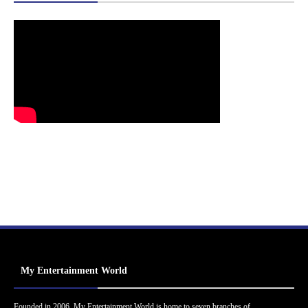
My Entertainment World
Founded in 2006, My Entertainment World is home to seven branches of