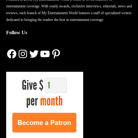
entertainment coverage. With yearly awards, exclusive interviews, editorials, news and
reviews, each branch of My Entertainment World features a staff of specialized writers
dedicated to bringing the readers the best in entertainment coverage.
Follow Us
Facebook
Instagram
Twitter
YouTube
Pinterest