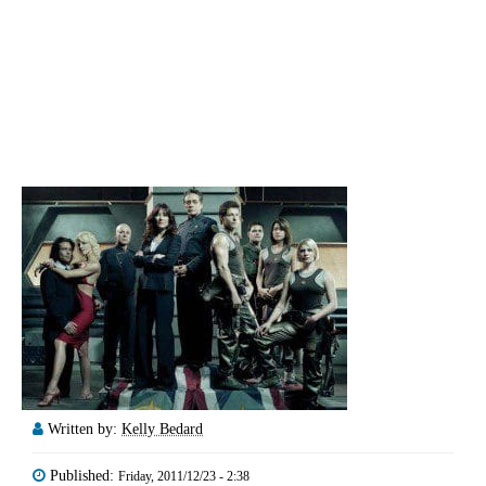
Written by:
Kelly Bedard
Published:
Friday, 2011/12/23 - 2:38