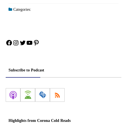
Categories:
Facebook
Instagram
Twitter
YouTube
Pinterest
Subscribe to Podcast
Highlights from Corona Cold Reads