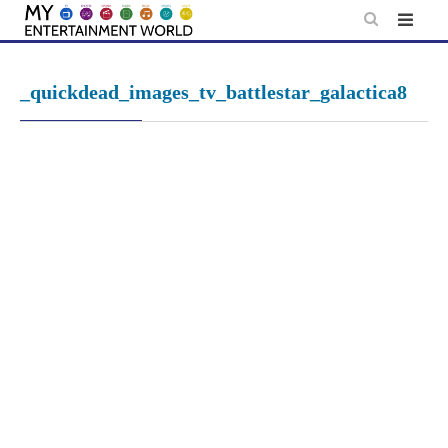
Skip
to
content
_quickdead_images_tv_battlestar_galactica8