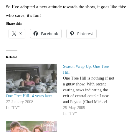
So I’ve adopted a new attitude towards the show, it goes like this:
who cares, it’s fun!
Share this:
X
Facebook
Pinterest
Related
Season Wrap Up: One Tree
Hill
One Tree Hill is nothing if not
a gutsy show. With recent
casting news indicating the
One Tree Hill- 4 years later
exit of central couple Lucas
27 January 2008
and Peyton (Chad Michael
In "TV"
Murray and Hilarie Burton)
29 May 2009
from the show, the perpetual
In "TV"
shark-jumping CW series will
head into its 7th season
without its main stars. A risky