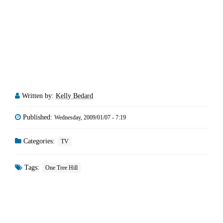
Written by:
Kelly Bedard
Published:
Wednesday, 2009/01/07 - 7:19
Categories:
TV
Tags:
One Tree Hill