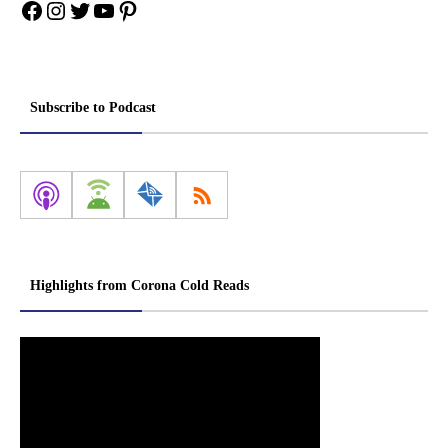
Facebook
Instagram
Twitter
YouTube
Pinterest
Subscribe to Podcast
Highlights from Corona Cold Reads