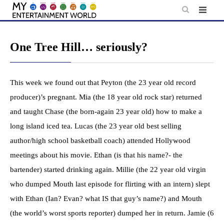
Skip
to
content
One Tree Hill… seriously?
This week we found out that Peyton (the 23 year old record
producer)’s pregnant. Mia (the 18 year old rock star) returned
and taught Chase (the born-again 23 year old) how to make a
long island iced tea. Lucas (the 23 year old best selling
author/high school basketball coach) attended Hollywood
meetings about his movie. Ethan (is that his name?- the
bartender) started drinking again. Millie (the 22 year old virgin
who dumped Mouth last episode for flirting with an intern) slept
with Ethan (Ian? Evan? what IS that guy’s name?) and Mouth
(the world’s worst sports reporter) dumped her in return. Jamie (6