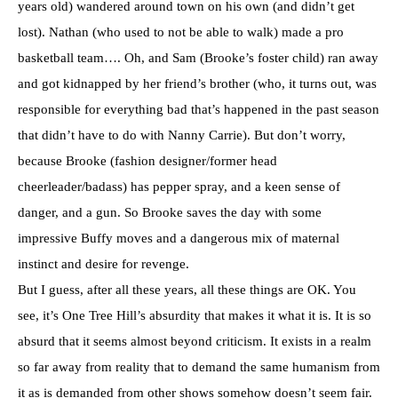
years old) wandered around town on his own (and didn’t get
lost). Nathan (who used to not be able to walk) made a pro
basketball team…. Oh, and Sam (Brooke’s foster child) ran away
and got kidnapped by her friend’s brother (who, it turns out, was
responsible for everything bad that’s happened in the past season
that didn’t have to do with Nanny Carrie). But don’t worry,
because Brooke (fashion designer/former head
cheerleader/badass) has pepper spray, and a keen sense of
danger, and a gun. So Brooke saves the day with some
impressive Buffy moves and a dangerous mix of maternal
instinct and desire for revenge.
But I guess, after all these years, all these things are OK. You
see, it’s One Tree Hill’s absurdity that makes it what it is. It is so
absurd that it seems almost beyond criticism. It exists in a realm
so far away from reality that to demand the same humanism from
it as is demanded from other shows somehow doesn’t seem fair.