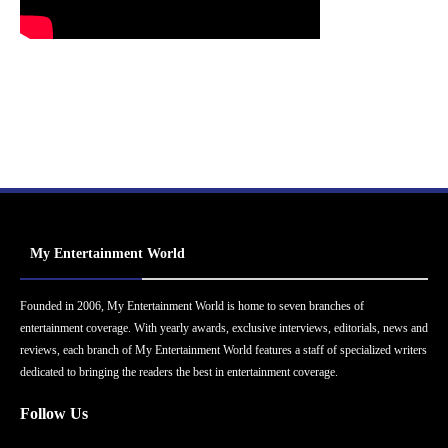
My Entertainment World
Founded in 2006, My Entertainment World is home to seven branches of
entertainment coverage. With yearly awards, exclusive interviews, editorials, news and
reviews, each branch of My Entertainment World features a staff of specialized writers
dedicated to bringing the readers the best in entertainment coverage.
Follow Us