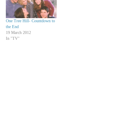
move…
One Tree Hill- Countdown to
the End
19 March 2012
In "TV"