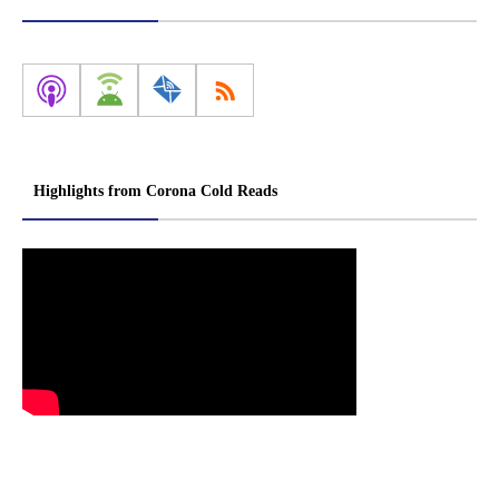
Highlights from Corona Cold Reads