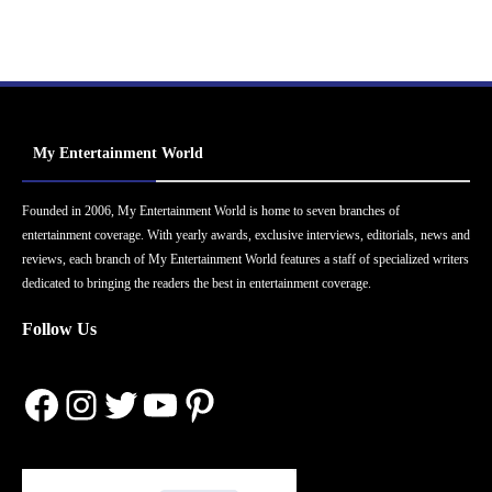
My Entertainment World
Founded in 2006, My Entertainment World is home to seven branches of
entertainment coverage. With yearly awards, exclusive interviews, editorials, news and
reviews, each branch of My Entertainment World features a staff of specialized writers
dedicated to bringing the readers the best in entertainment coverage.
Follow Us
Facebook
Instagram
Twitter
YouTube
Pinterest