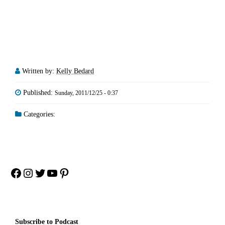
Written by:
Kelly Bedard
Published:
Sunday, 2011/12/25 - 0:37
Categories:
Facebook
Instagram
Twitter
YouTube
Pinterest
Subscribe to Podcast