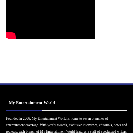
My Entertainment World
Founded in 2006, My Entertainment World is home to seven branches of
entertainment coverage. With yearly awards, exclusive interviews, editorials, news and
reviews, each branch of My Entertainment World features a staff of specialized writers