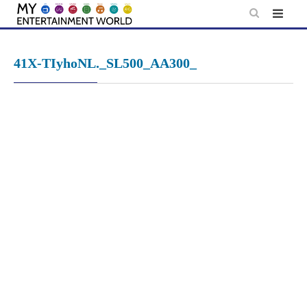
Skip
to
content
41X-TIyhoNL._SL500_AA300_