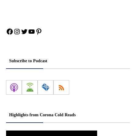
Facebook
Instagram
Twitter
YouTube
Pinterest
Subscribe to Podcast
Highlights from Corona Cold Reads