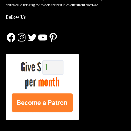
dedicated to bringing the readers the best in entertainment coverage.
Follow Us
Facebook
Instagram
Twitter
YouTube
Pinterest