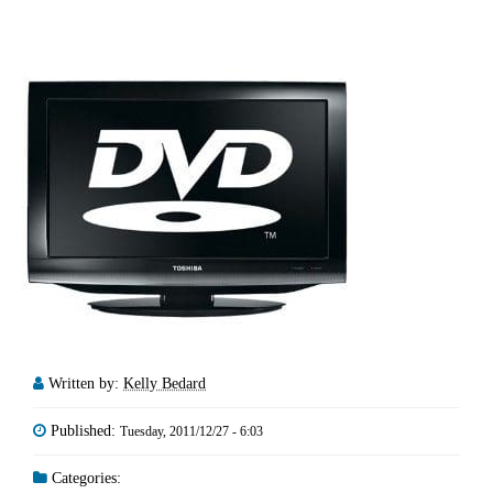
Written by:
Kelly Bedard
Published:
Tuesday, 2011/12/27 - 6:03
Categories: