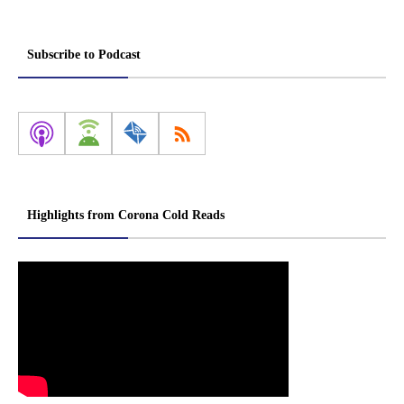
Subscribe to Podcast
Highlights from Corona Cold Reads