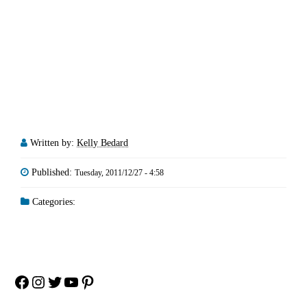
Written by:
Kelly Bedard
Published:
Tuesday, 2011/12/27 - 4:58
Categories:
Facebook
Instagram
Twitter
YouTube
Pinterest