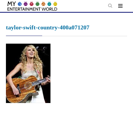
Skip
to
content
taylor-swift-country-400a071207