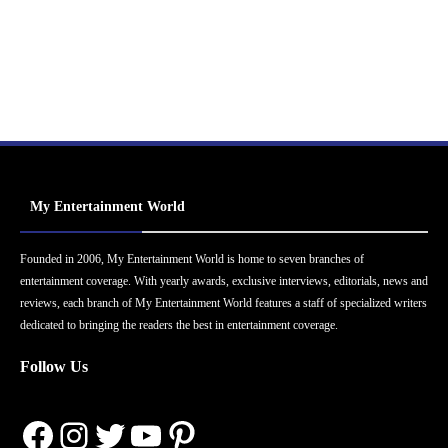
My Entertainment World
Founded in 2006, My Entertainment World is home to seven branches of
entertainment coverage. With yearly awards, exclusive interviews, editorials, news and
reviews, each branch of My Entertainment World features a staff of specialized writers
dedicated to bringing the readers the best in entertainment coverage.
Follow Us
Facebook
Instagram
Twitter
YouTube
Pinterest