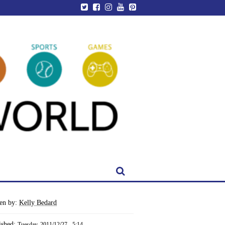
ten by:
Kelly Bedard
ished:
Tuesday, 2011/12/27 - 5:14