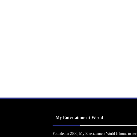
My Entertainment World
Founded in 2006, My Entertainment World is home to sev