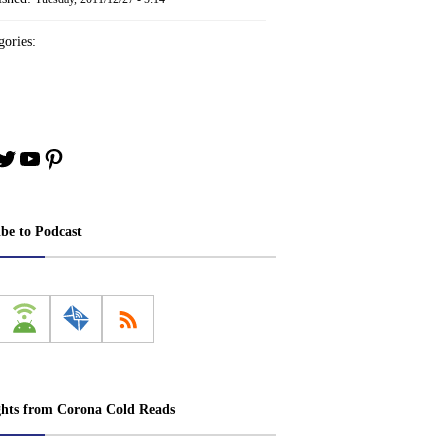
ories:
book
stagram
Twitter
YouTube
Pinterest
ibe to Podcast
ghts from Corona Cold Reads