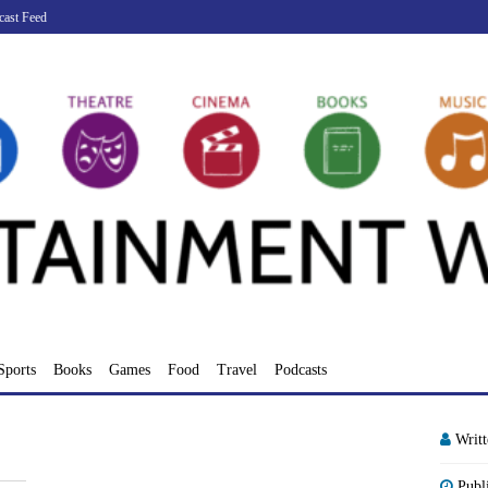
cast Feed
Sports
Books
Games
Food
Travel
Podcasts
Writ
Publ