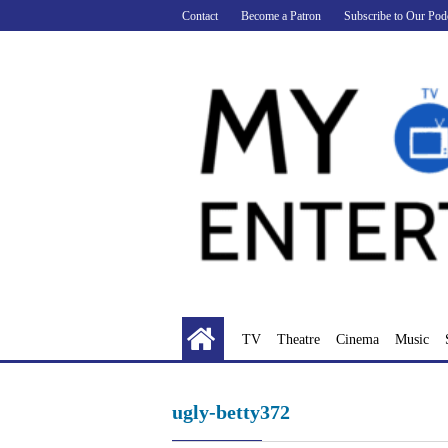
Skip
Contact
Become a Patron
Subscribe to Our Pod
to
content
TV
Theatre
Cinema
Music
ugly-betty372