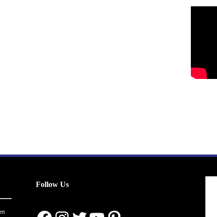
Follow Us
en