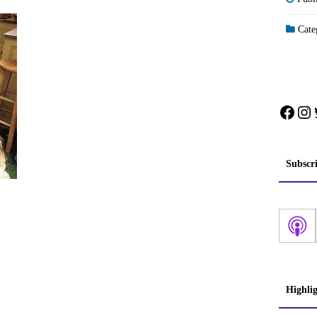
Categ
Face
In
Subscr
Highli