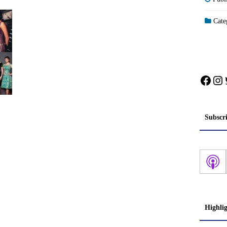
Categ
Face
In
Subscr
Highli