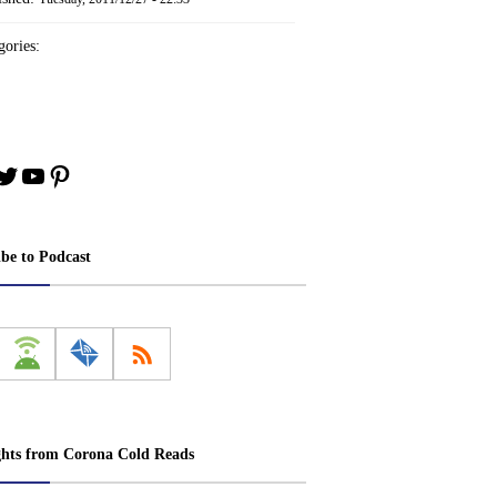
ories:
book
stagram
Twitter
YouTube
Pinterest
ibe to Podcast
ghts from Corona Cold Reads