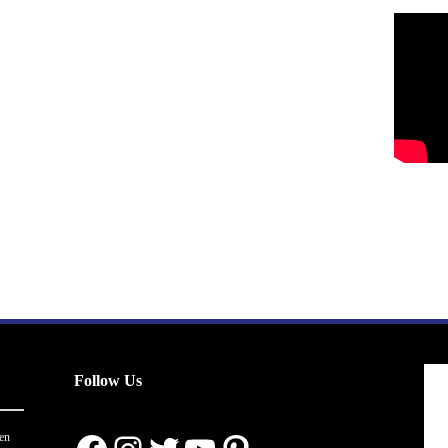
Follow Us
en