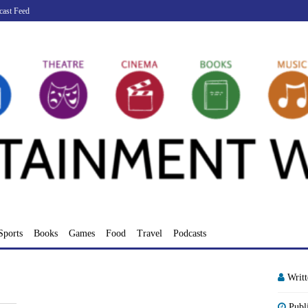
cast Feed
Sports
Books
Games
Food
Travel
Podcasts
Writ
Publ