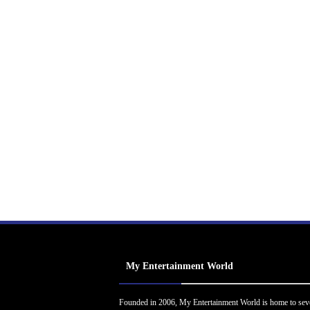
My Entertainment World
Founded in 2006, My Entertainment World is home to sev