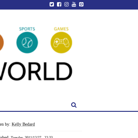
ten by:
Kelly Bedard
ished:
Tuesday, 2011/12/27 - 22:33