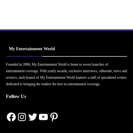
My Entertainment World
Founded in 2006, My Entertainment World is home to seven branches of
entertainment coverage. With yearly awards, exclusive interviews, editorials, news and
reviews, each branch of My Entertainment World features a staff of specialized writers
dedicated to bringing the readers the best in entertainment coverage.
Follow Us
Facebook
Instagram
Twitter
YouTube
Pinterest