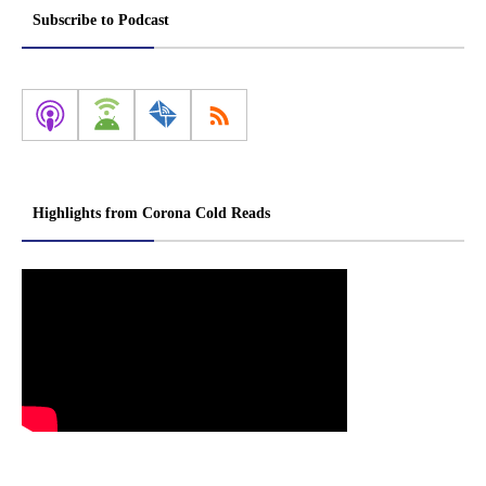
Subscribe to Podcast
Highlights from Corona Cold Reads