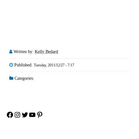
Written by:
Kelly Bedard
Published:
Tuesday, 2011/12/27 - 7:17
Categories:
Facebook
Instagram
Twitter
YouTube
Pinterest