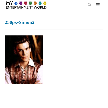
Skip
to
content
250px-Simon2