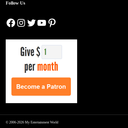
Follow Us
Facebook
Instagram
Twitter
YouTube
Pinterest
© 2006-2026 My Entertainment World