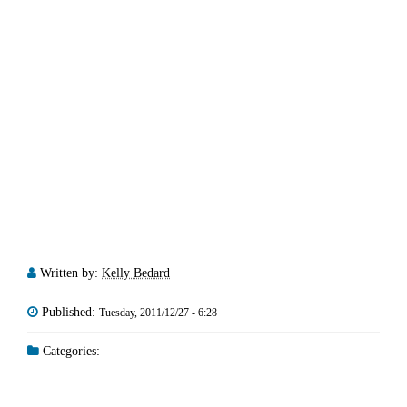
Written by:
Kelly Bedard
Published:
Tuesday, 2011/12/27 - 6:28
Categories: