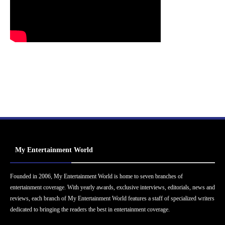
My Entertainment World
Founded in 2006, My Entertainment World is home to seven branches of
entertainment coverage. With yearly awards, exclusive interviews, editorials, news and
reviews, each branch of My Entertainment World features a staff of specialized writers
dedicated to bringing the readers the best in entertainment coverage.