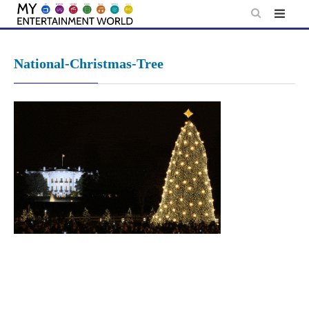
Skip
to
content
National-Christmas-Tree