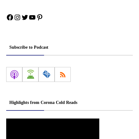
Facebook
Instagram
Twitter
YouTube
Pinterest
Subscribe to Podcast
Highlights from Corona Cold Reads