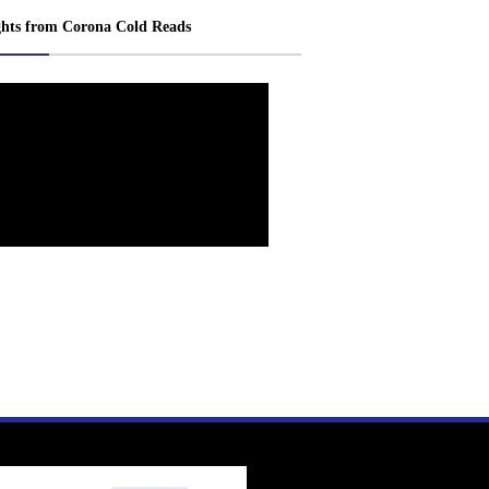
ghts from Corona Cold Reads