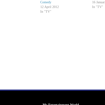
Comedy
16 Janua
12 April 2012
In "TV"
In "TV"
My Entertainment World