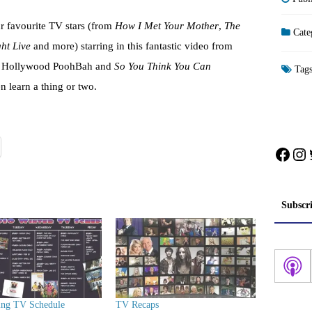
r favourite TV stars (from
How I Met Your Mother
,
The
Cate
ght Live
and more) starring in this fantastic video from
by Hollywood PoohBah and
So You Think You Can
Tag
learn a thing or two.
Face
In
Subscr
ing TV Schedule
TV Recaps