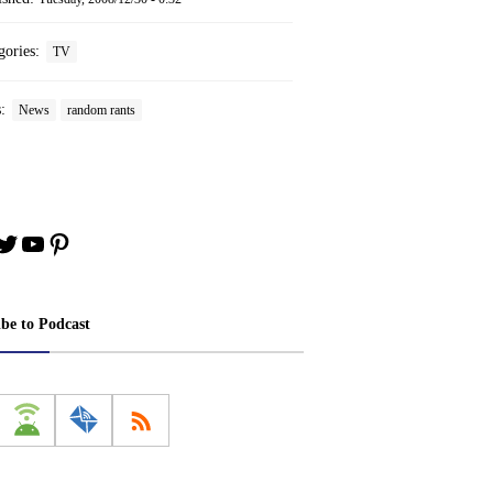
gories:
TV
s:
News
random rants
book
stagram
Twitter
YouTube
Pinterest
ibe to Podcast