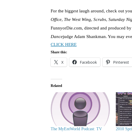
For the biggest laugh around, check out you
Office
,
The West Wing
,
Scrubs
,
Saturday Ni
FunnyorDie.com, directed and produced 
Dance
judge Adam Shankman. You may even 
CLICK HERE
Share this:
X
Facebook
Pinterest
Related
The MyEntWorld Podcast: TV
2010 Spr