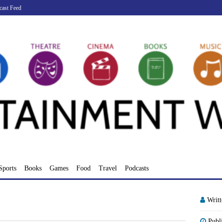
cast Feed
Sports
Books
Games
Food
Travel
Podcasts
Writ
Publ