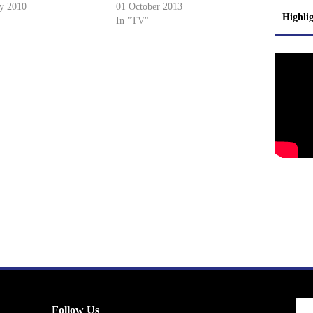
ry 2010
01 October 2013
Highli
In "TV"
Follow Us