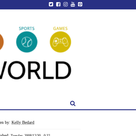
ten by:
Kelly Bedard
ished:
Tuesday, 2008/12/30 - 0:32