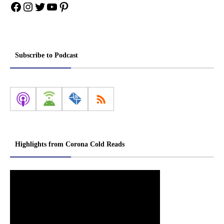
Facebook
Instagram
Twitter
YouTube
Pinterest
Subscribe to Podcast
Highlights from Corona Cold Reads