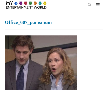
Skip
to
content
Office_607_pamsmum