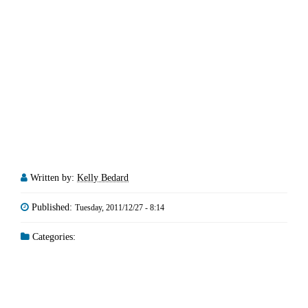
Written by:
Kelly Bedard
Published:
Tuesday, 2011/12/27 - 8:14
Categories: