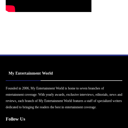
My Entertainment World
Founded in 2006, My Entertainment World is home to seven branches of
entertainment coverage. With yearly awards, exclusive interviews, editorials, news and
reviews, each branch of My Entertainment World features a staff of specialized writers
dedicated to bringing the readers the best in entertainment coverage.
Follow Us