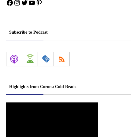
Facebook
Instagram
Twitter
YouTube
Pinterest
Subscribe to Podcast
Highlights from Corona Cold Reads