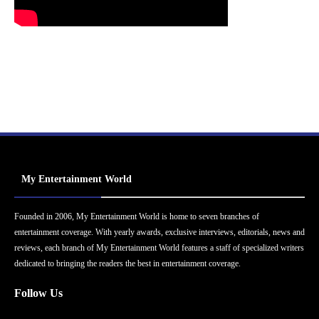
My Entertainment World
Founded in 2006, My Entertainment World is home to seven branches of
entertainment coverage. With yearly awards, exclusive interviews, editorials, news and
reviews, each branch of My Entertainment World features a staff of specialized writers
dedicated to bringing the readers the best in entertainment coverage.
Follow Us