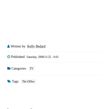
Written by:
Kelly Bedard
Published:
Saturday, 2008/11/22 - 0:01
Categories:
TV
Tags:
The Office