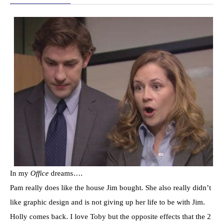
In my
Office
dreams….
Pam really does like the house Jim bought. She also really didn’t
like graphic design and is not giving up her life to be with Jim.
Holly comes back. I love Toby but the opposite effects that the 2