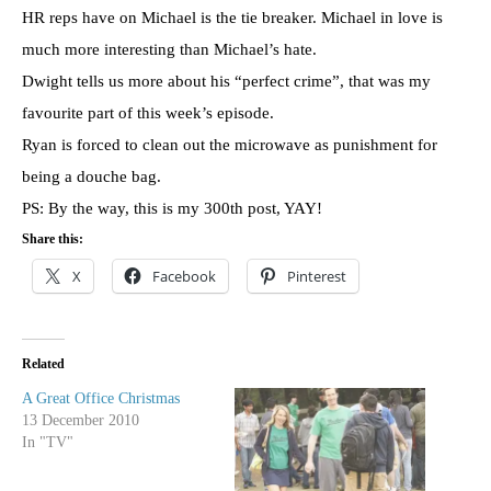
HR reps have on Michael is the tie breaker. Michael in love is
much more interesting than Michael’s hate.
Dwight tells us more about his “perfect crime”, that was my
favourite part of this week’s episode.
Ryan is forced to clean out the microwave as punishment for
being a douche bag.
PS: By the way, this is my 300th post, YAY!
Share this:
X
Facebook
Pinterest
Related
A Great Office Christmas
13 December 2010
In "TV"