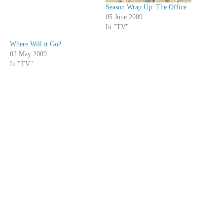
Season Wrap Up: The Office
05 June 2009
In "TV"
Where Will it Go?
02 May 2009
In "TV"