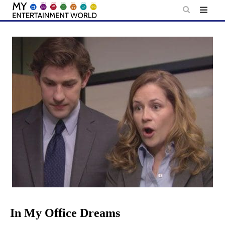
Skip
to
content
In My Office Dreams