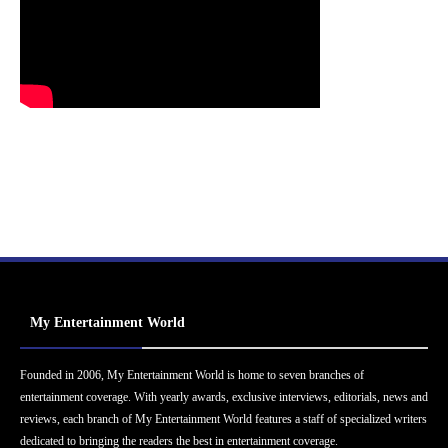
My Entertainment World
Founded in 2006, My Entertainment World is home to seven branches of
entertainment coverage. With yearly awards, exclusive interviews, editorials, news and
reviews, each branch of My Entertainment World features a staff of specialized writers
dedicated to bringing the readers the best in entertainment coverage.