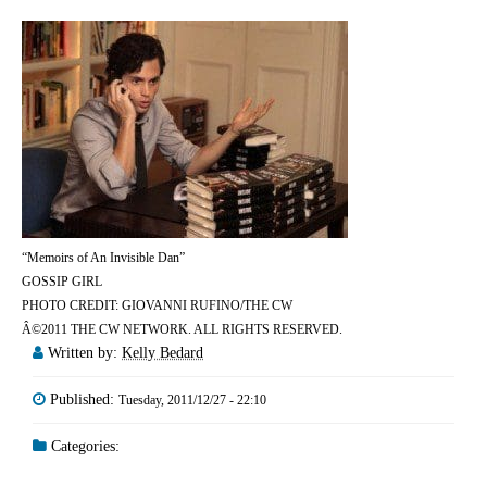
“Memoirs of An Invisible Dan”
GOSSIP GIRL
PHOTO CREDIT: GIOVANNI RUFINO/THE CW
Â©2011 THE CW NETWORK. ALL RIGHTS RESERVED.
Written by:
Kelly Bedard
Published:
Tuesday, 2011/12/27 - 22:10
Categories: