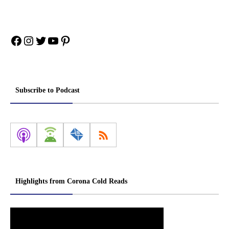
Facebook
Instagram
Twitter
YouTube
Pinterest
Subscribe to Podcast
Highlights from Corona Cold Reads