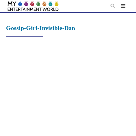
Skip
to
content
Gossip-Girl-Invisible-Dan