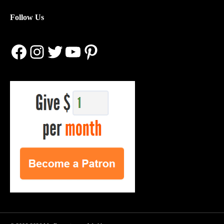
Follow Us
Facebook
Instagram
Twitter
YouTube
Pinterest