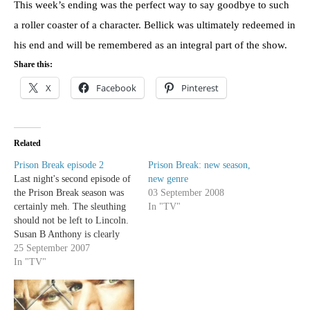
This week’s ending was the perfect way to say goodbye to such
a roller coaster of a character. Bellick was ultimately redeemed in
his end and will be remembered as an integral part of the show.
Share this:
X
Facebook
Pinterest
Related
Prison Break episode 2
Prison Break: new season,
Last night's second episode of
new genre
the Prison Break season was
03 September 2008
certainly meh. The sleuthing
In "TV"
should not be left to Lincoln.
Susan B Anthony is clearly
ridiculous- first off she's
25 September 2007
completely unbelievable as an
In "TV"
agent of whatever she's an
agent of, she's also played by
the bitchy prom queen from