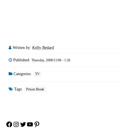
Written by:
Kelly Bedard
Published:
Thursday, 2008/11/06 - 1:26
Categories:
TV
Tags:
Prison Break
Facebook
Instagram
Twitter
YouTube
Pinterest