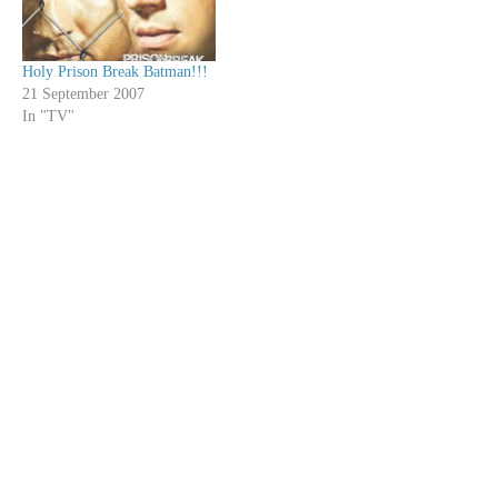
She's…
Holy Prison Break Batman!!!
21 September 2007
In "TV"