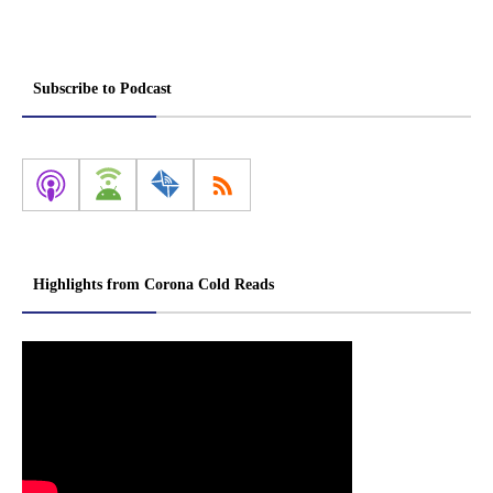
Subscribe to Podcast
Highlights from Corona Cold Reads