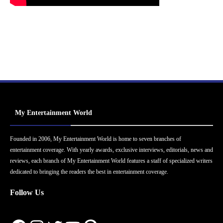
My Entertainment World
Founded in 2006, My Entertainment World is home to seven branches of
entertainment coverage. With yearly awards, exclusive interviews, editorials, news and
reviews, each branch of My Entertainment World features a staff of specialized writers
dedicated to bringing the readers the best in entertainment coverage.
Follow Us