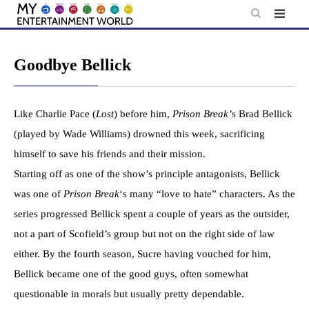
Skip
to
content
Goodbye Bellick
Like Charlie Pace (
Lost
) before him,
Prison Break’
s Brad Bellick
(played by Wade Williams) drowned this week, sacrificing
himself to save his friends and their mission.
Starting off as one of the show’s principle antagonists, Bellick
was one of
Prison Break
‘s many “love to hate” characters. As the
series progressed Bellick spent a couple of years as the outsider,
not a part of Scofield’s group but not on the right side of law
either. By the fourth season, Sucre having vouched for him,
Bellick became one of the good guys, often somewhat
questionable in morals but usually pretty dependable.