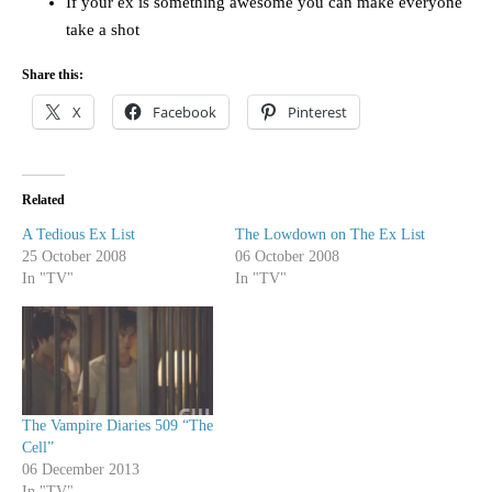
If your ex is something awesome you can make everyone
take a shot
Share this:
X
Facebook
Pinterest
Related
A Tedious Ex List
The Lowdown on The Ex List
25 October 2008
06 October 2008
In "TV"
In "TV"
The Vampire Diaries 509 “The
Cell”
06 December 2013
In "TV"