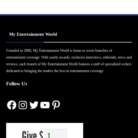
My Entertainment World
Founded in 2006, My Entertainment World is home to seven branches of
entertainment coverage. With yearly awards, exclusive interviews, editorials, news and
reviews, each branch of My Entertainment World features a staff of specialized writers
dedicated to bringing the readers the best in entertainment coverage.
Follow Us
Facebook
Instagram
Twitter
YouTube
Pinterest