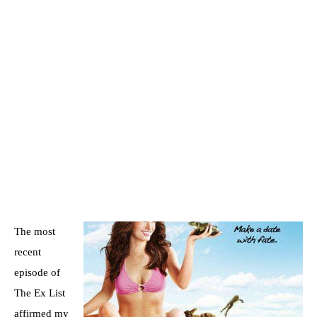
The most
recent
episode of
The Ex List
affirmed my