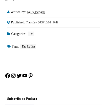
Written by:
Kelly Bedard
Published:
Thursday, 2008/10/16 - 9:49
Categories:
TV
Tags:
The Ex List
Facebook
Instagram
Twitter
YouTube
Pinterest
Subscribe to Podcast