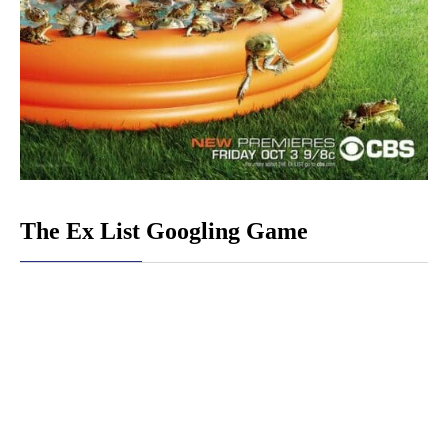
The Ex List Googling Game