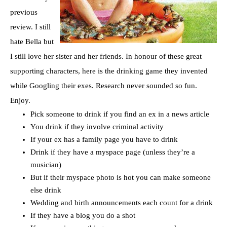
previous
review. I still
hate Bella but
I still love her sister and her friends. In honour of these great
supporting characters, here is the drinking game they invented
while Googling their exes. Research never sounded so fun.
Enjoy.
Pick someone to drink if you find an ex in a news article
You drink if they involve criminal activity
If your ex has a family page you have to drink
Drink if they have a myspace page (unless they’re a
musician)
But if their myspace photo is hot you can make someone
else drink
Wedding and birth announcements each count for a drink
If they have a blog you do a shot