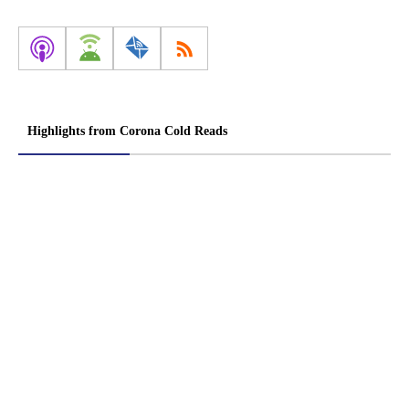
Highlights from Corona Cold Reads