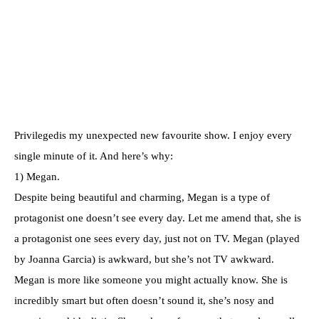
Privilegedis my unexpected new favourite show. I enjoy every
single minute of it. And here’s why:
1) Megan.
Despite being beautiful and charming, Megan is a type of
protagonist one doesn’t see every day. Let me amend that, she is
a protagonist one sees every day, just not on TV. Megan (played
by Joanna Garcia) is awkward, but she’s not TV awkward.
Megan is more like someone you might actually know. She is
incredibly smart but often doesn’t sound it, she’s nosy and