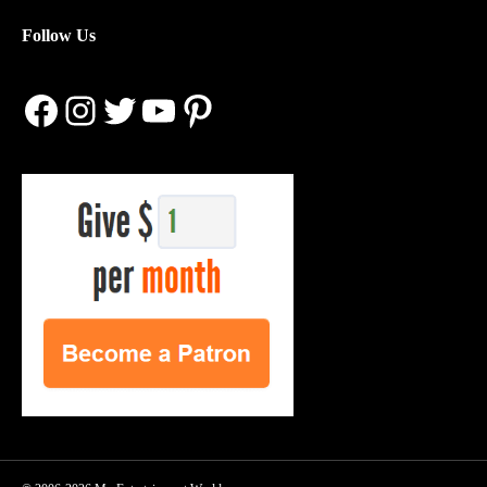
Follow Us
Facebook
Instagram
Twitter
YouTube
Pinterest