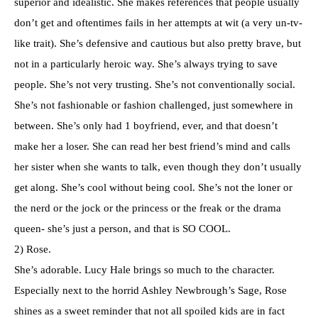
superior and idealistic. She makes references that people usually
don’t get and oftentimes fails in her attempts at wit (a very un-tv-
like trait). She’s defensive and cautious but also pretty brave, but
not in a particularly heroic way. She’s always trying to save
people. She’s not very trusting. She’s not conventionally social.
She’s not fashionable or fashion challenged, just somewhere in
between. She’s only had 1 boyfriend, ever, and that doesn’t
make her a loser. She can read her best friend’s mind and calls
her sister when she wants to talk, even though they don’t usually
get along. She’s cool without being cool. She’s not the loner or
the nerd or the jock or the princess or the freak or the drama
queen- she’s just a person, and that is SO COOL.
2) Rose.
She’s adorable. Lucy Hale brings so much to the character.
Especially next to the horrid Ashley Newbrough’s Sage, Rose
shines as a sweet reminder that not all spoiled kids are in fact