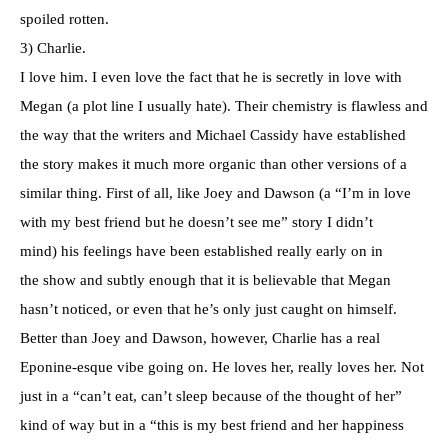
spoiled rotten.
3) Charlie.
I love him. I even love the fact that he is secretly in love with
Megan (a plot line I usually hate). Their chemistry is flawless and
the way that the writers and Michael Cassidy have established
the story makes it much more organic than other versions of a
similar thing. First of all, like Joey and Dawson (a “I’m in love
with my best friend but he doesn’t see me” story I didn’t
mind) his feelings have been established really early on in
the show and subtly enough that it is believable that Megan
hasn’t noticed, or even that he’s only just caught on himself.
Better than Joey and Dawson, however, Charlie has a real
Eponine-esque vibe going on. He loves her, really loves her. Not
just in a “can’t eat, can’t sleep because of the thought of her”
kind of way but in a “this is my best friend and her happiness