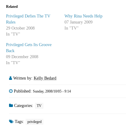
Related
Privileged Defies The TV
Why Rina Needs Help
Rules
07 January 2009
29 October 2008
In "TV"
In "TV"
Privileged Gets Its Groove
Back
09 December 2008
In "TV"
Written by:
Kelly Bedard
Published:
Sunday, 2008/10/05 - 9:14
Categories:
TV
Tags:
privileged