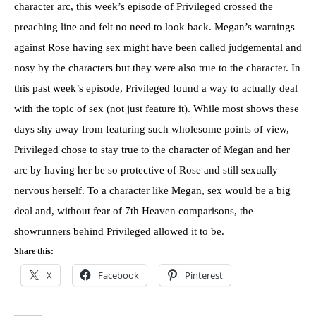
character arc, this week’s episode of Privileged crossed the
preaching line and felt no need to look back. Megan’s warnings
against Rose having sex might have been called judgemental and
nosy by the characters but they were also true to the character. In
this past week’s episode, Privileged found a way to actually deal
with the topic of sex (not just feature it). While most shows these
days shy away from featuring such wholesome points of view,
Privileged chose to stay true to the character of Megan and her
arc by having her be so protective of Rose and still sexually
nervous herself. To a character like Megan, sex would be a big
deal and, without fear of 7th Heaven comparisons, the
showrunners behind Privileged allowed it to be.
Share this:
X
Facebook
Pinterest