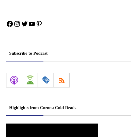
Facebook
Instagram
Twitter
YouTube
Pinterest
Subscribe to Podcast
Highlights from Corona Cold Reads