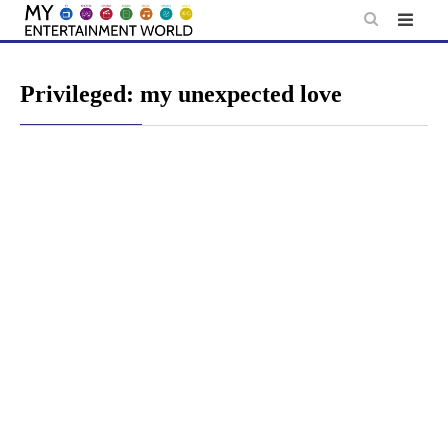
Skip
to
content
Privileged: my unexpected love