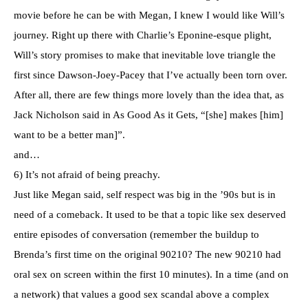
movie before he can be with Megan, I knew I would like Will’s
journey. Right up there with Charlie’s Eponine-esque plight,
Will’s story promises to make that inevitable love triangle the
first since Dawson-Joey-Pacey that I’ve actually been torn over.
After all, there are few things more lovely than the idea that, as
Jack Nicholson said in As Good As it Gets, “[she] makes [him]
want to be a better man]”.
and…
6) It’s not afraid of being preachy.
Just like Megan said, self respect was big in the ’90s but is in
need of a comeback. It used to be that a topic like sex deserved
entire episodes of conversation (remember the buildup to
Brenda’s first time on the original 90210? The new 90210 had
oral sex on screen within the first 10 minutes). In a time (and on
a network) that values a good sex scandal above a complex