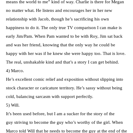
means the world to me” kind of way. Charlie is there for Megan
no matter what. He listens and encourages her in her new
relationship with Jacob, though he’s sacrificing his own
happiness to do it. The only true TV comparison I can make is
early Jim/Pam. When Pam wanted to be with Roy, Jim sat back
and was her friend, knowing that the only way he could be
happy with her was if he knew she were happy too. That is love.
The real, unshakable kind and that’s a story I can get behind.
4) Marco.
He’s excellent comic relief and exposition without slipping into
stock character or caricature territory. He’s sassy without being
cold, balancing sarcasm with support perfectly.
5) Will.
It’s been used before, but I am a sucker for the story of the
guy striving to become the guy who’s worthy of the girl. When
Marco told Will that he needs to become the guy at the end of the