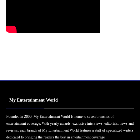
My Entertainment World
Founded in 2006, My Entertainment World is home to seven branches of
entertainment coverage. With yearly awards, exclusive interviews, editorials, news and
reviews, each branch of My Entertainment World features a staff of specialized writers
dedicated to bringing the readers the best in entertainment coverage.