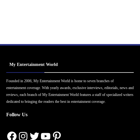
My Entertainment World
Founded in 2006, My Entertainment World is home to seven branches of
entertainment coverage. With yearly awards, exclusive interviews, editorials, news and
reviews, each branch of My Entertainment World features a staff of specialized writers
dedicated to bringing the readers the best in entertainment coverage.
Follow Us
Facebook
Instagram
Twitter
YouTube
Pinterest