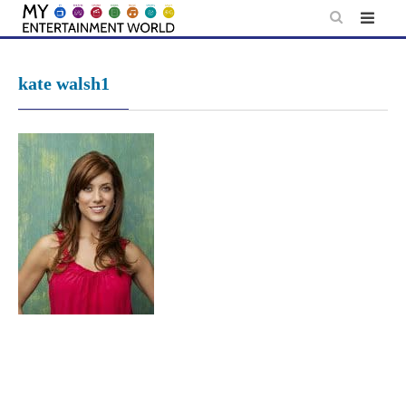
Skip
to
content
kate walsh1