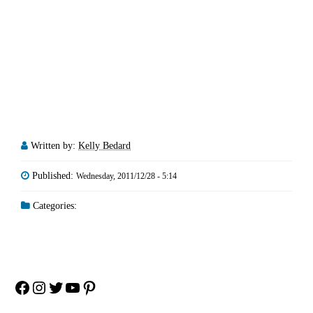
Written by:
Kelly Bedard
Published:
Wednesday, 2011/12/28 - 5:14
Categories:
Facebook
Instagram
Twitter
YouTube
Pinterest