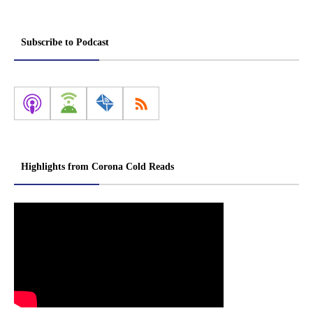
Subscribe to Podcast
Highlights from Corona Cold Reads