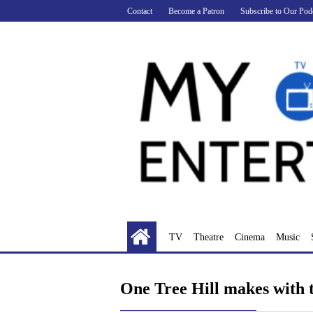
Skip
Contact
Become a Patron
Subscribe to Our Pod
to
content
TV
Theatre
Cinema
Music
One Tree Hill makes with 