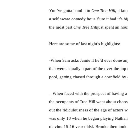
You’ve gotta hand it to
One Tree Hill
, it kn
a self aware comedy hour. Sure it had it’s b
the most part
One Tree Hill
just spent an hou
Here are some of last night’s highlights:
-When Sam asks Jamie if he’d ever done anyth
that were actually a part of the over-the-top
pool, getting chased through a cornfield b
– When faced with the prospect of having a
the occupants of Tree Hill went about choos
out the ridiculousness of the age of actors w
was only 18 when he began playing Nathan, t
playing 15-16 year olds). Brooke then took 