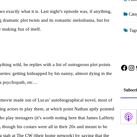
ows exactly what it is. Last night’s episode was, if anything,
Cate
ig dramatic plot twists and its romantic melodrama, but for
r making fun of itself.
Tag
ing wild, he replies with a list of outrageous plot points
Face
In
 series: getting kidnapped by his nanny, almost dying in the
y a psychopath, etc…
Subscr
 movie made out of Lucas’ autobiographical novel, most of
ing actors to play them, at which point Nathan aptly pointed
ho play teenagers (it’s worth noting here that James Lafferty
hough his costars were all in their 20s and meant to be
a stab at The CW (their home network) by saying that the