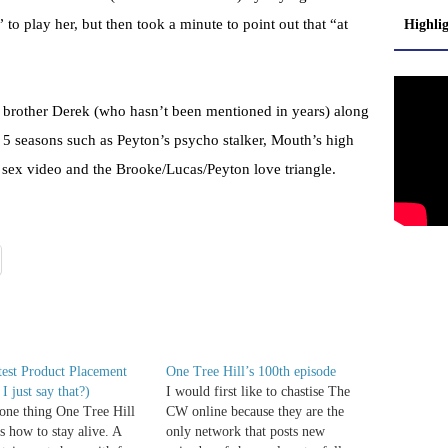
to play her, but then took a minute to point out that “at
Highli
 brother Derek (who hasn’t been mentioned in years) along
s 5 seasons such as Peyton’s psycho stalker, Mouth’s high
 sex video and the Brooke/Lucas/Peyton love triangle.
est Product Placement
One Tree Hill’s 100th episode
I just say that?)
I would first like to chastise The
s one thing One Tree Hill
CW online because they are the
's how to stay alive. A
only network that posts new