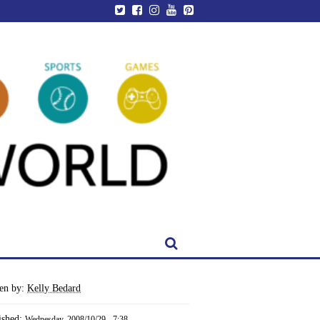
ten by:
Kelly Bedard
ished:
Wednesday, 2008/10/29 - 7:38