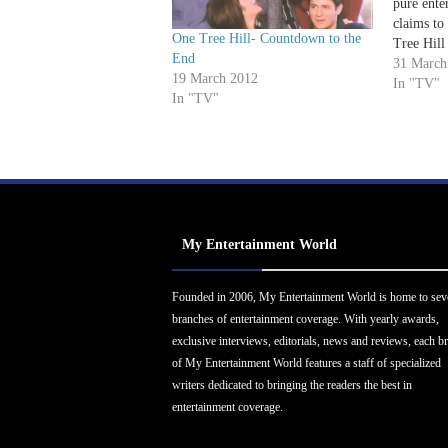
pure ente
claims to 
One Tree Hill- Countdown to the
Tree Hill 
End
that horr
31 March
19 March 2012
brand of a
In "TV"
In "TV"
audiences
while ma
My Entertainment World
Founded in 2006, My Entertainment World is home to sev
branches of entertainment coverage. With yearly awards,
exclusive interviews, editorials, news and reviews, each b
of My Entertainment World features a staff of specialized
writers dedicated to bringing the readers the best in
entertainment coverage.