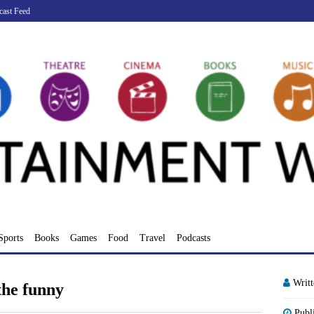
cast Feed
Sports
Books
Games
Food
Travel
Podcasts
Writ
the funny
Publ