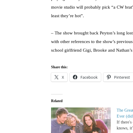
movie studio will probably pick “a CW brat” 
least they’re hot”.
– The show brought back Peyton’s long lost
with other references to the show’s previou
school girlfriend Gigi, Brooke and Nathan’s
Share this:
X
Facebook
Pinterest
Related
The Great
Ever (did 
If there'
knows, it