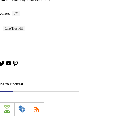
gories:
TV
s:
One Tree Hill
book
stagram
Twitter
YouTube
Pinterest
ibe to Podcast