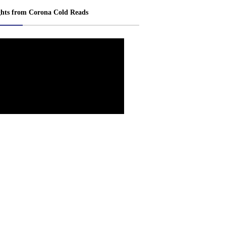
ghts from Corona Cold Reads