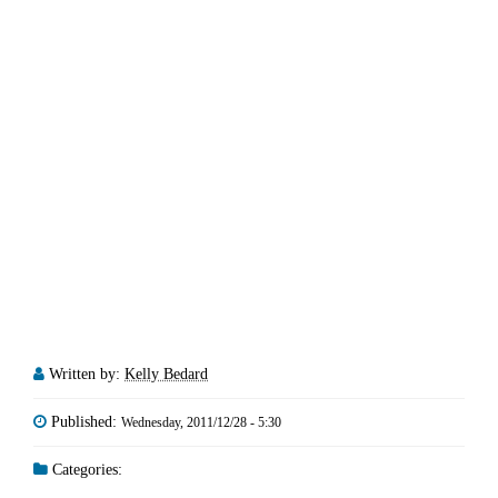
Written by:
Kelly Bedard
Published:
Wednesday, 2011/12/28 - 5:30
Categories: