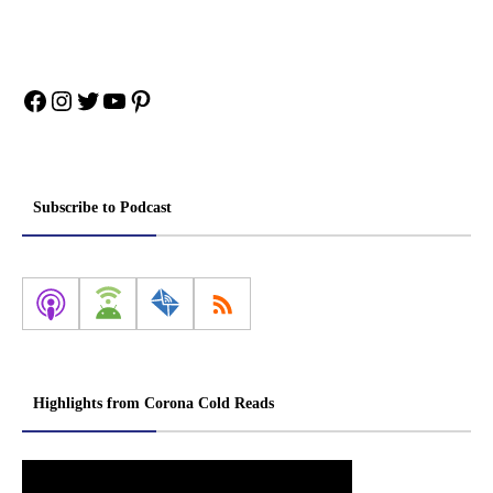
Facebook
Instagram
Twitter
YouTube
Pinterest
Subscribe to Podcast
Highlights from Corona Cold Reads