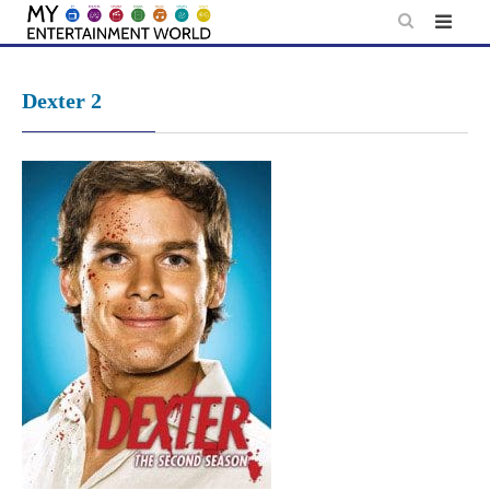
Skip
to
content
Dexter 2