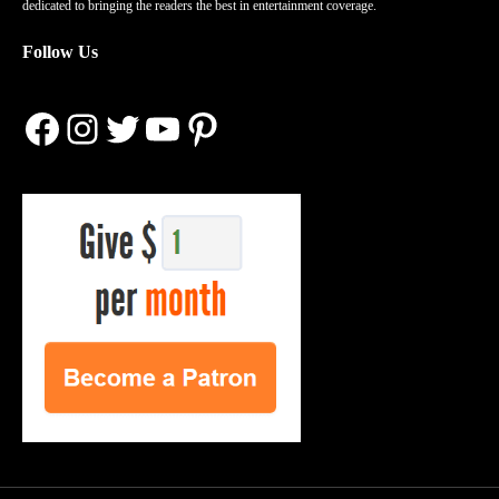
dedicated to bringing the readers the best in entertainment coverage.
Follow Us
Facebook
Instagram
Twitter
YouTube
Pinterest