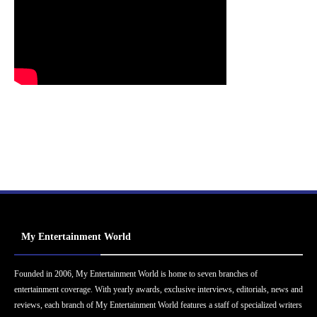
My Entertainment World
Founded in 2006, My Entertainment World is home to seven branches of
entertainment coverage. With yearly awards, exclusive interviews, editorials, news and
reviews, each branch of My Entertainment World features a staff of specialized writers