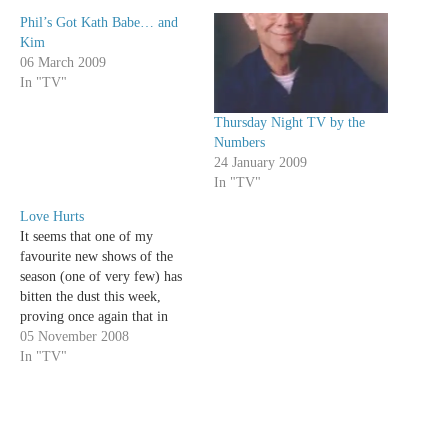
Phil’s Got Kath Babe… and
Kim
06 March 2009
In "TV"
Thursday Night TV by the
Numbers
24 January 2009
In "TV"
Love Hurts
It seems that one of my
favourite new shows of the
season (one of very few) has
bitten the dust this week,
proving once again that in
order to survive on The CW
05 November 2008
you have to feature filthy rich
In "TV"
teenage girls and hot guys in
expensive cars. With the…