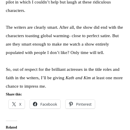
pilot in which I couldn’t help but laugh at these ridiculous
characters.
The writers are clearly smart. After all, the show did end with the
characters toasting global warming- close to perfect satire. But
are they smart enough to make me watch a show entirely
populated with people I don’t like? Only time will tell.
So, out of respect for the brilliant actresses in the title roles and
faith in the writers, I’ll be giving
Kath and Kim
at least one more
chance to impress me.
Share this:
X
Facebook
Pinterest
Related