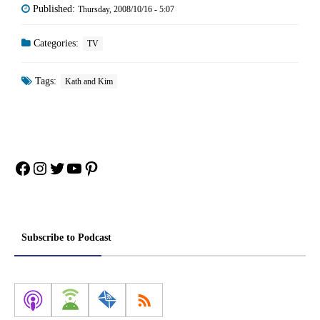
Published:
Thursday, 2008/10/16 - 5:07
Categories:
TV
Tags:
Kath and Kim
Facebook
Instagram
Twitter
YouTube
Pinterest
Subscribe to Podcast