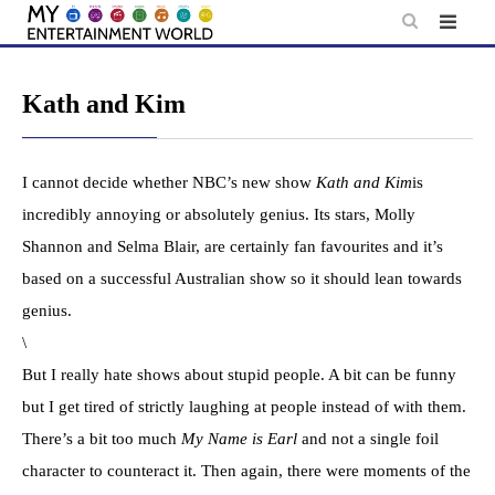
Skip
to
content
Kath and Kim
I cannot decide whether NBC’s new show
Kath and Kim
is
incredibly annoying or absolutely genius. Its stars, Molly
Shannon and Selma Blair, are certainly fan favourites and it’s
based on a successful Australian show so it should lean towards
genius.
\
But I really hate shows about stupid people. A bit can be funny
but I get tired of strictly laughing at people instead of with them.
There’s a bit too much
My Name is Earl
and not a single foil
character to counteract it. Then again, there were moments of the