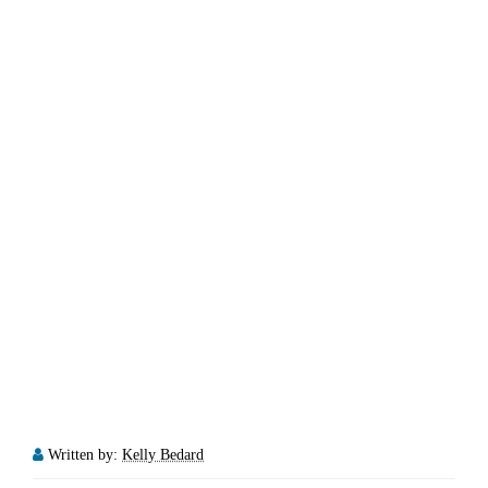
Written by:
Kelly Bedard