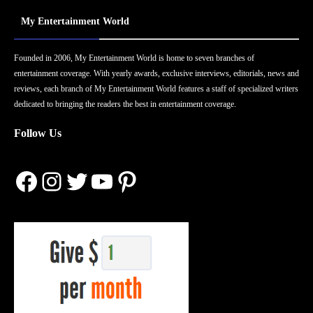
My Entertainment World
Founded in 2006, My Entertainment World is home to seven branches of
entertainment coverage. With yearly awards, exclusive interviews, editorials, news and
reviews, each branch of My Entertainment World features a staff of specialized writers
dedicated to bringing the readers the best in entertainment coverage.
Follow Us
Facebook
Instagram
Twitter
YouTube
Pinterest