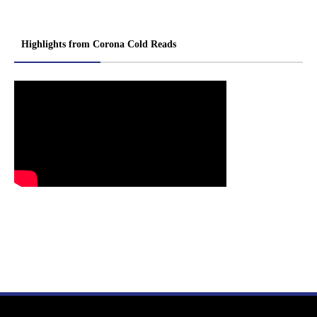
Highlights from Corona Cold Reads