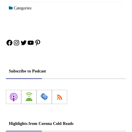
Categories:
Facebook
Instagram
Twitter
YouTube
Pinterest
Subscribe to Podcast
Highlights from Corona Cold Reads