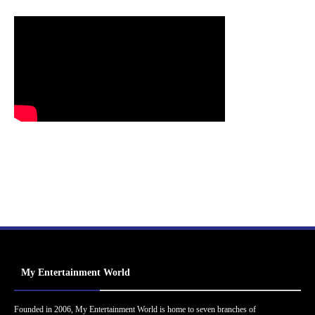
My Entertainment World
Founded in 2006, My Entertainment World is home to seven branches of