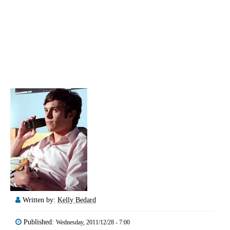
Written by:
Kelly Bedard
Published:
Wednesday, 2011/12/28 - 7:00