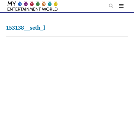
Skip
to
content
153138__seth_l