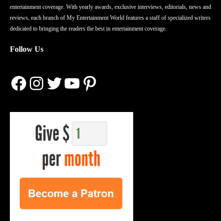
entertainment coverage. With yearly awards, exclusive interviews, editorials, news and
reviews, each branch of My Entertainment World features a staff of specialized writers
dedicated to bringing the readers the best in entertainment coverage.
Follow Us
Facebook
Instagram
Twitter
YouTube
Pinterest