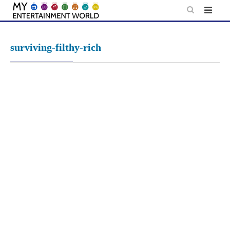
Skip
to
content
surviving-filthy-rich