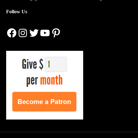
Follow Us
Facebook
Instagram
Twitter
YouTube
Pinterest