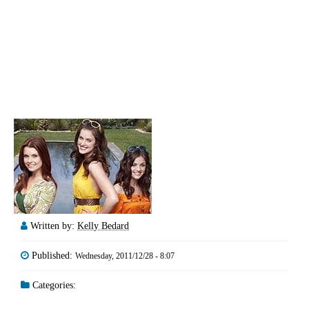
Written by:
Kelly Bedard
Published:
Wednesday, 2011/12/28 - 8:07
Categories: