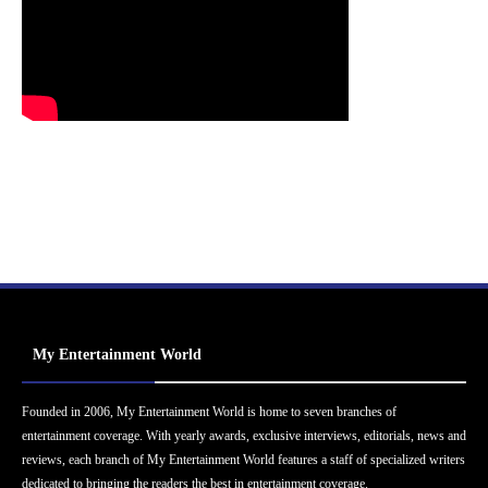
My Entertainment World
Founded in 2006, My Entertainment World is home to seven branches of
entertainment coverage. With yearly awards, exclusive interviews, editorials, news and
reviews, each branch of My Entertainment World features a staff of specialized writers
dedicated to bringing the readers the best in entertainment coverage.