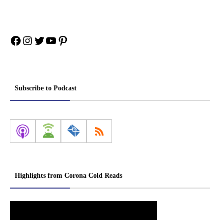
Facebook
Instagram
Twitter
YouTube
Pinterest
Subscribe to Podcast
Highlights from Corona Cold Reads