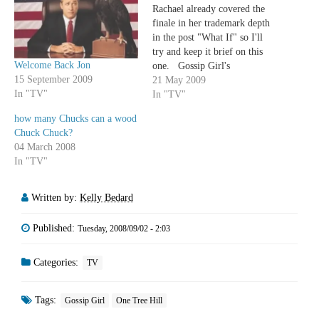
Rachael already covered the
finale in her trademark depth
in the post "What If" so I'll
try and keep it brief on this
Welcome Back Jon
one. Gossip Girl's
15 September 2009
sophomore season was a
21 May 2009
In "TV"
bumpy one. There were low
In "TV"
points at which it seemed like
how many Chucks can a wood
the worst of teenage television
Chuck Chuck?
(Blair and Nate's…
04 March 2008
In "TV"
Written by:
Kelly Bedard
Published:
Tuesday, 2008/09/02 - 2:03
Categories:
TV
Tags:
Gossip Girl
One Tree Hill