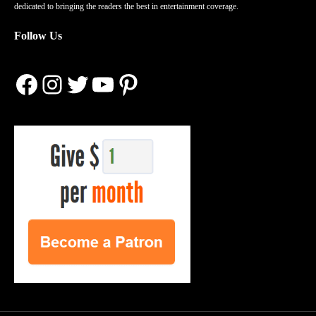
dedicated to bringing the readers the best in entertainment coverage.
Follow Us
Facebook
Instagram
Twitter
YouTube
Pinterest