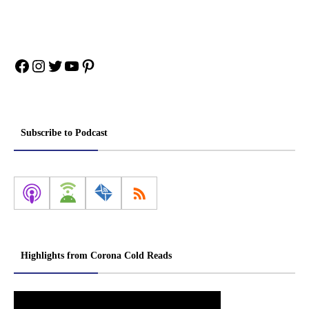
Facebook
Instagram
Twitter
YouTube
Pinterest
Subscribe to Podcast
Highlights from Corona Cold Reads