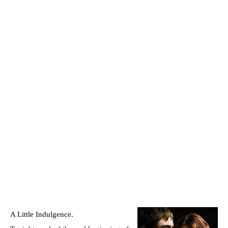
A Little Indulgence.