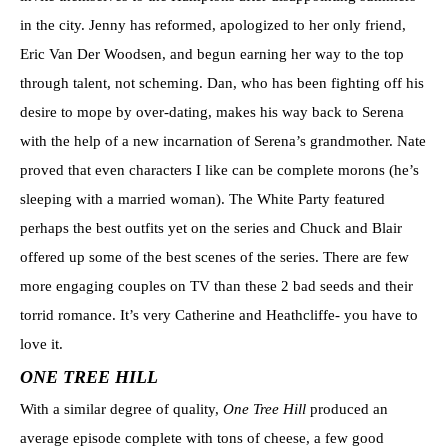
in the city. Jenny has reformed, apologized to her only friend,
Eric Van Der Woodsen, and begun earning her way to the top
through talent, not scheming. Dan, who has been fighting off his
desire to mope by over-dating, makes his way back to Serena
with the help of a new incarnation of Serena’s grandmother. Nate
proved that even characters I like can be complete morons (he’s
sleeping with a married woman). The White Party featured
perhaps the best outfits yet on the series and Chuck and Blair
offered up some of the best scenes of the series. There are few
more engaging couples on TV than these 2 bad seeds and their
torrid romance. It’s very Catherine and Heathcliffe- you have to
love it.
ONE TREE HILL
With a similar degree of quality,
One Tree Hill
produced an
average episode complete with tons of cheese, a few good