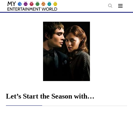
Skip
to
content
Let’s Start the Season with…