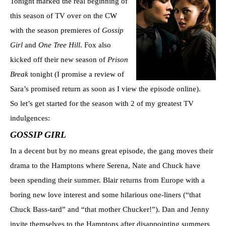
Tonight marked the real beginning of
this season of TV over on the CW
with the season premieres of
Gossip
Girl
and
One Tree Hill
. Fox also
kicked off their new season of
Prison
Break
tonight (I promise a review of
Sara’s promised return as soon as I view the episode online).
So let’s get started for the season with 2 of my greatest TV
indulgences:
GOSSIP GIRL
In a decent but by no means great episode, the gang moves their
drama to the Hamptons where Serena, Nate and Chuck have
been spending their summer. Blair returns from Europe with a
boring new love interest and some hilarious one-liners (“that
Chuck Bass-tard” and “that mother Chucker!”). Dan and Jenny
invite themselves to the Hamptons after disappointing summers