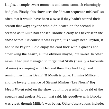
laughs, a couple sweet moments and some stomach churningly
bad plot. Firstly, this show uses the “dream sequence mislead” so
often that it would have been a twist if they hadn’t started their
season that way; anyone who didn’t catch on the second it
seemed as if Luke had chosen Brooke clearly has never seen the
show before. Of course it was Peyton, it’s always been Peyton, it
had to be Peyton. I did enjoy the card trick with 3 queens and
“following the heart”, a little obvious maybe, but sweet. In other
news, I had just managed to forget that Skills (usually a favourite
of mine) is sleeping with Deb and then they had to go and
remind me- I miss Bevin!!!! Mouth is gone. I’ll miss Millicent
and the lovely presence of Stewart Minkus (Lee Norris’
Boy
Meets World
role) on the show but it’ll be a relief to be rid of the
speechy and useless Mouth; that said, his goodbye with Brooke
was great, though Millie’s was better. Other observations include: