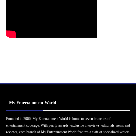
My Entertainment World
Founded in 2006, My Entertainment World is home to seven branches of
entertainment coverage. With yearly awards, exclusive interviews, editorials, news and
reviews, each branch of My Entertainment World features a staff of specialized writers