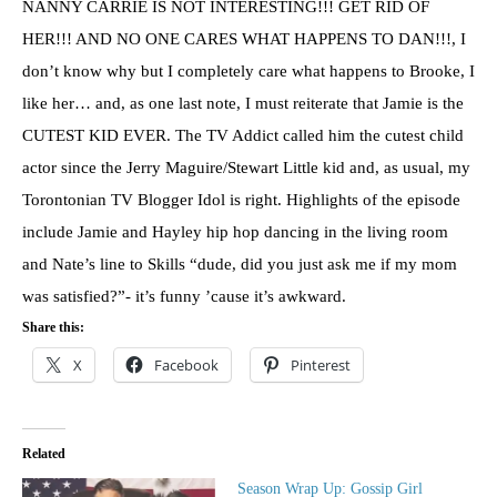
NANNY CARRIE IS NOT INTERESTING!!! GET RID OF
HER!!! AND NO ONE CARES WHAT HAPPENS TO DAN!!!, I
don’t know why but I completely care what happens to Brooke, I
like her… and, as one last note, I must reiterate that Jamie is the
CUTEST KID EVER. The TV Addict called him the cutest child
actor since the Jerry Maguire/Stewart Little kid and, as usual, my
Torontonian TV Blogger Idol is right. Highlights of the episode
include Jamie and Hayley hip hop dancing in the living room
and Nate’s line to Skills “dude, did you just ask me if my mom
was satisfied?”- it’s funny ’cause it’s awkward.
Share this:
X
Facebook
Pinterest
Related
Season Wrap Up: Gossip Girl