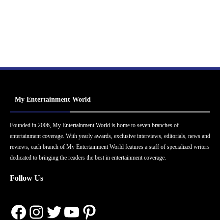
My Entertainment World
Founded in 2006, My Entertainment World is home to seven branches of
entertainment coverage. With yearly awards, exclusive interviews, editorials, news and
reviews, each branch of My Entertainment World features a staff of specialized writers
dedicated to bringing the readers the best in entertainment coverage.
Follow Us
Facebook
Instagram
Twitter
YouTube
Pinterest