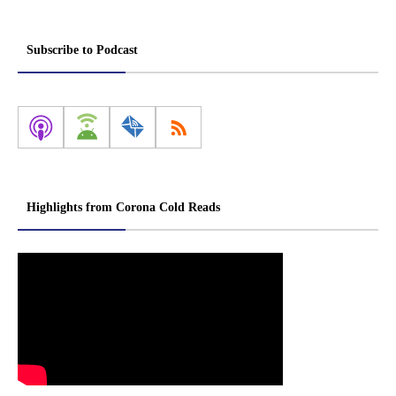
Subscribe to Podcast
Highlights from Corona Cold Reads