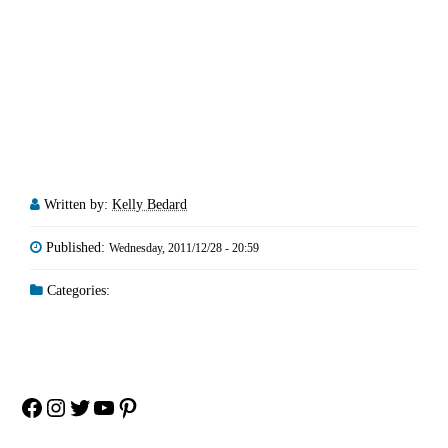
Written by:
Kelly Bedard
Published:
Wednesday, 2011/12/28 - 20:59
Categories:
Facebook
Instagram
Twitter
YouTube
Pinterest