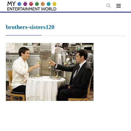
Skip
to
content
brothers-sisters120