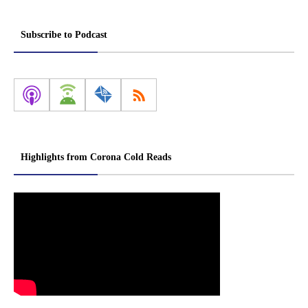
Subscribe to Podcast
Highlights from Corona Cold Reads