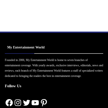
My Entertainment World
Founded in 2006, My Entertainment World is home to seven branches of
entertainment coverage. With yearly awards, exclusive interviews, editorials, news and
reviews, each branch of My Entertainment World features a staff of specialized writers
dedicated to bringing the readers the best in entertainment coverage.
Follow Us
Facebook
Instagram
Twitter
YouTube
Pinterest