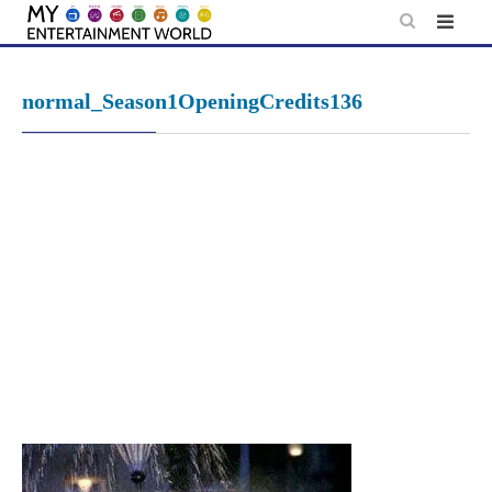
Skip
to
content
normal_Season1OpeningCredits136