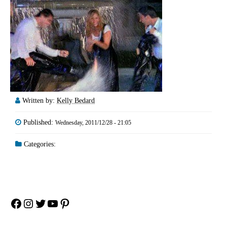
Written by:
Kelly Bedard
Published:
Wednesday, 2011/12/28 - 21:05
Categories:
Facebook
Instagram
Twitter
YouTube
Pinterest