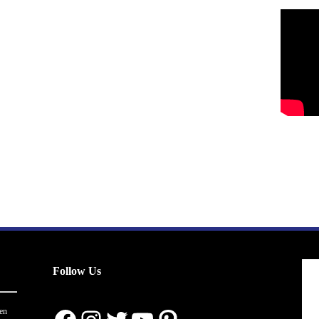
Follow Us
en