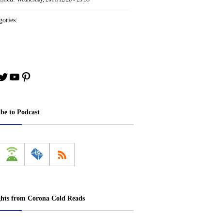
ories:
book
stagram
Twitter
YouTube
Pinterest
ibe to Podcast
ghts from Corona Cold Reads