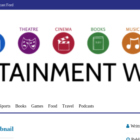
cast Feed
Sports
Books
Games
Food
Travel
Podcasts
Writ
bnail
Publ