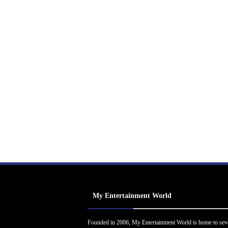
My Entertainment World
Founded in 2006, My Entertainment World is home to sev