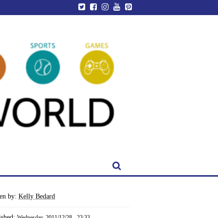
ten by:
Kelly Bedard
ished:
Wednesday, 2011/12/28 - 23:33