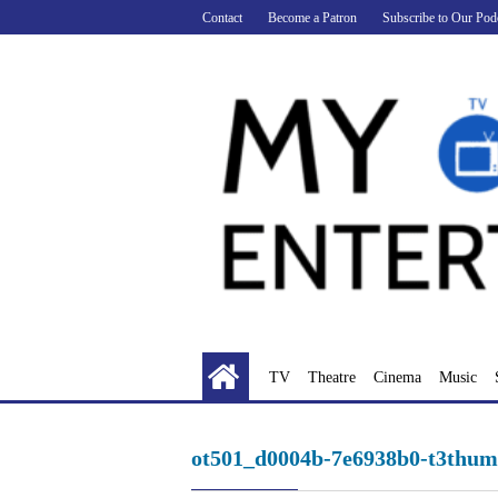
Skip
Contact
Become a Patron
Subscribe to Our Pod
to
content
TV
Theatre
Cinema
Music
ot501_d0004b-7e6938b0-t3thum