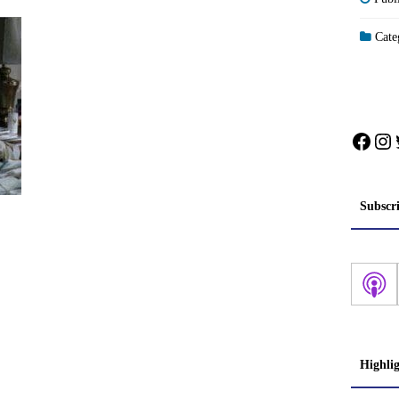
Categ
Face
In
Subscr
Highli