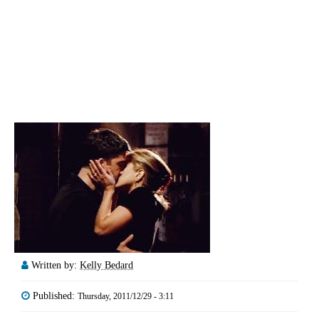
Written by:
Kelly Bedard
Published:
Thursday, 2011/12/29 - 3:11