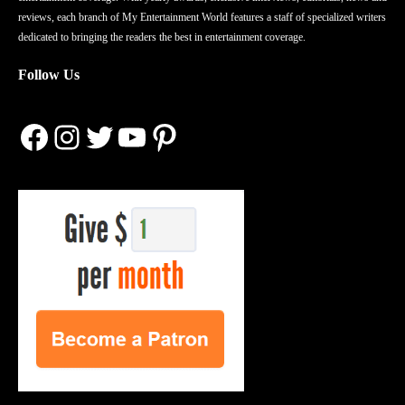
reviews, each branch of My Entertainment World features a staff of specialized writers
dedicated to bringing the readers the best in entertainment coverage.
Follow Us
Facebook
Instagram
Twitter
YouTube
Pinterest