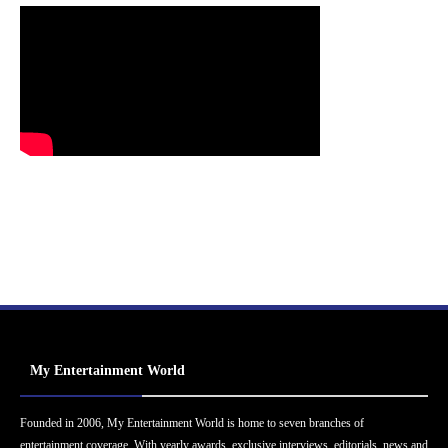
My Entertainment World
Founded in 2006, My Entertainment World is home to seven branches of
entertainment coverage. With yearly awards, exclusive interviews, editorials, news and