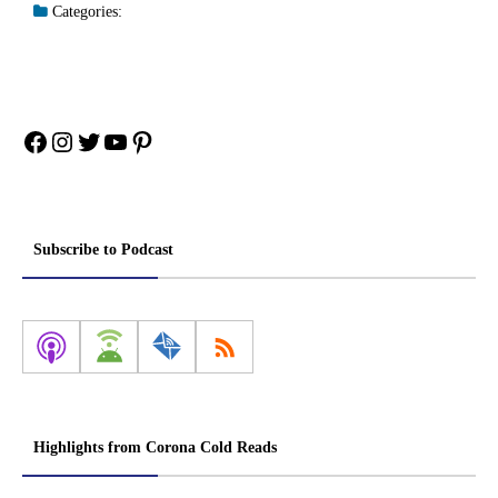
Categories:
Facebook
Instagram
Twitter
YouTube
Pinterest
Subscribe to Podcast
Highlights from Corona Cold Reads