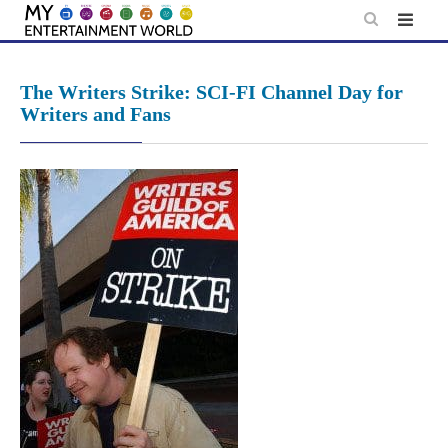
Skip
to
content
The Writers Strike: SCI-FI Channel Day for
Writers and Fans