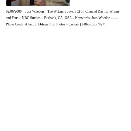
02/06/2008 – Joss Whedon – The Writers Strike: SCI-FI Channel Day for Writers
and Fans – NBC Studios – Burbank, CA. USA – Keywords: Joss Whedon – – –
Photo Credit: Albert L. Ortega / PR Photos – Contact (1-866-551-7827)