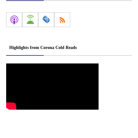
Highlights from Corona Cold Reads