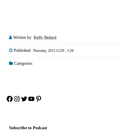
Written by:
Kelly Bedard
Published:
Thursday, 2011/12/29 - 3:26
Categories:
Facebook
Instagram
Twitter
YouTube
Pinterest
Subscribe to Podcast