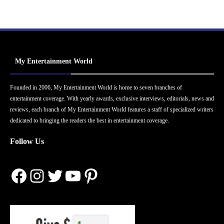
My Entertainment World
Founded in 2006, My Entertainment World is home to seven branches of
entertainment coverage. With yearly awards, exclusive interviews, editorials, news and
reviews, each branch of My Entertainment World features a staff of specialized writers
dedicated to bringing the readers the best in entertainment coverage.
Follow Us
Facebook
Instagram
Twitter
YouTube
Pinterest