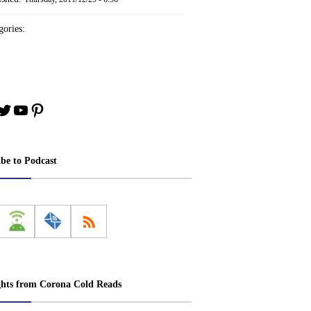
ories:
book
stagram
Twitter
YouTube
Pinterest
ibe to Podcast
ghts from Corona Cold Reads