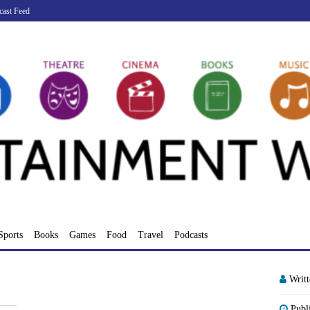
cast Feed
Sports
Books
Games
Food
Travel
Podcasts
Writ
Publ