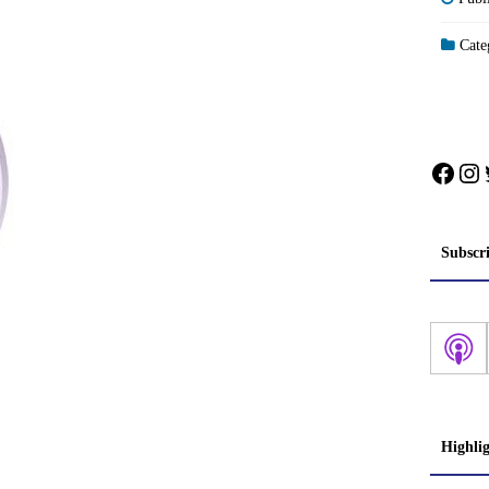
Categ
Face
In
Subscr
Highli