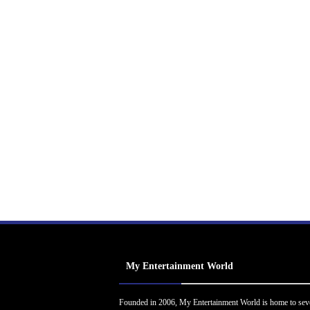
My Entertainment World
Founded in 2006, My Entertainment World is home to sev