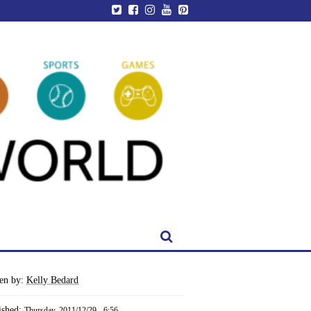
ten by:
Kelly Bedard
ished:
Thursday, 2011/12/29 - 6:56