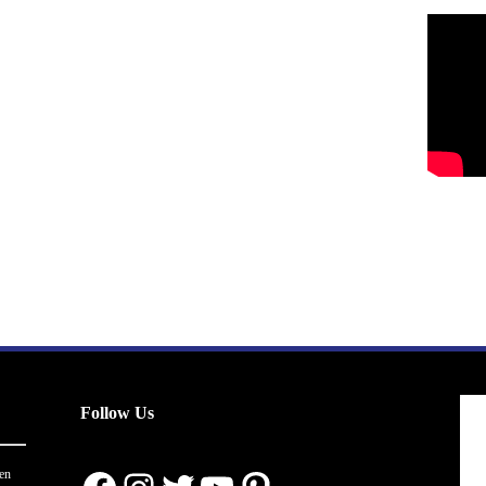
Follow Us
en