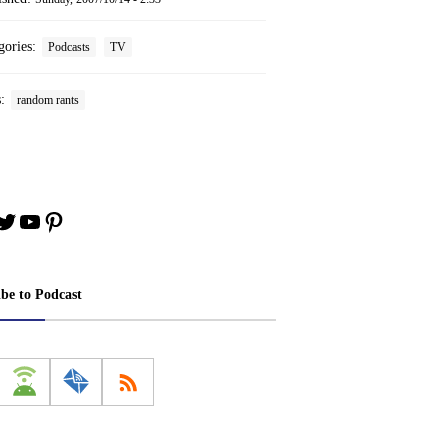
gories:
Podcasts
TV
s:
random rants
book
stagram
Twitter
YouTube
Pinterest
ibe to Podcast