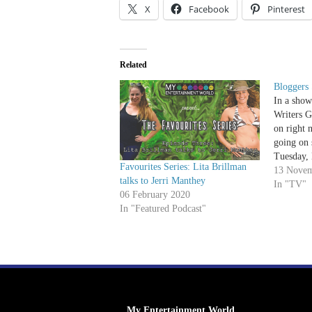
X
Facebook
Pinterest
Related
Bloggers
In a show
Writers G
on right 
going on s
Tuesday, 
Favourites Series: Lita Brillman
be no mo
13 Novem
talks to Jerri Manthey
until the
In "TV"
06 February 2020
Ill still 
In "Featured Podcast"
podcasts
My Entertainment World