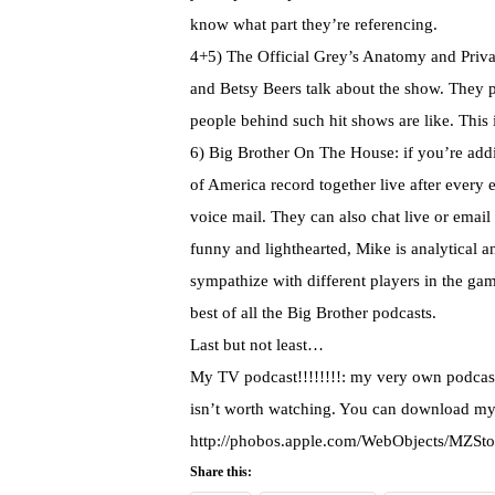
know what part they’re referencing.
4+5) The Official Grey’s Anatomy and Priva
and Betsy Beers talk about the show. They pr
people behind such hit shows are like. This 
6) Big Brother On The House: if you’re addic
of America record together live after every e
voice mail. They can also chat live or email
funny and lighthearted, Mike is analytical 
sympathize with different players in the game
best of all the Big Brother
podcasts
.
Last but not least…
My TV podcast!!!!!!!!: my very own podcast
isn’t
worth watching. You can download my
http://phobos.apple.com/WebObjects/MZSt
Share this: