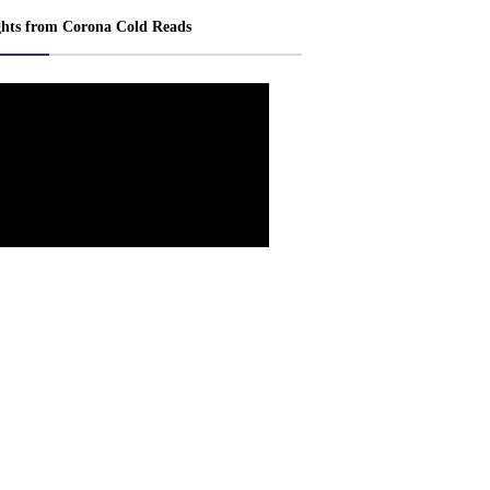
ghts from Corona Cold Reads