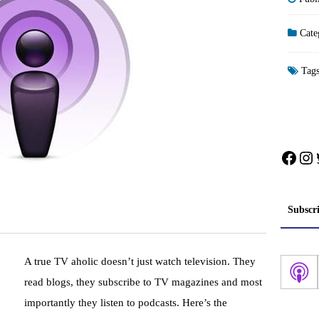
Cate
Tag
Face
In
Subscr
A true TV
aholic
doesn’t
just watch television. They
read blogs, they subscribe to TV magazines and most
importantly they listen to
podcasts
. Here’s the