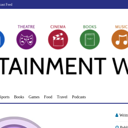
cast Feed
Sports
Books
Games
Food
Travel
Podcasts
Writ
Publ