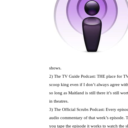
shows.
2) The TV Guide Podcast: THE place for TV 
scoop king even if I
don’t
always agree with 
so long as
Maitland
is still there it’s still 
in theatres.
3) The Official Scrubs Podcast: Every epis
audio commentary of that week’s episode. The
you tape the episode it works to watch the 