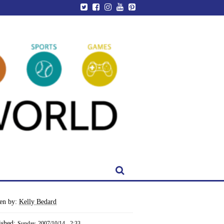
ten by:
Kelly Bedard
ished:
Sunday, 2007/10/14 - 2:33