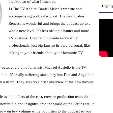
breakdown of what I listen to.
Highli
1) The TV Addict: Daniel
Malen’s
website and
accompanying podcast is great. The new co-host
Renessa
is wonderful and brings the podcast up to a
whole new level. It’s less off topic banter and more
TV
analysis
. They’re in Toronto and not TV
professionals, just big fans so its very personal, like
talking to your friends about your favourite TV
news and a bit of analysis. Michael
Ausiello
is the TV
him. It’s really suffering since they lost Dan and Angel but
worth a listen. They also do a brief overview of the new movies
ode two members of the cast, crew or production team do an
y’re fun and insightful into the world of the Scrubs set. If
show on low volume while you listen to the podcast so you