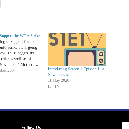
 Support the WGA Strike
ing of support for the
uild Strike that's going
now. TV Bloggers are
trike as well. as of
November 12th there will
Introducing Season 1 Episode 1, A
re posts from My TV
ber 2007
New Podcast
 blogger blackout ceases.
11 May 2020
reply to emails and post
In "TV"
…
Follow Us