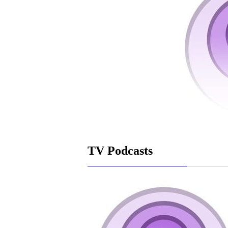
TV Podcasts