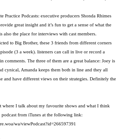
te Practice
Podcasts
: executive producers
Shonda
Rhimes
ovide great insight and it’s fun to get a sense of what the
is also the place for interviews with cast members.
ted to Big Brother, these 3 friends from different corners
pisode (3 a week). listeners can call in live or record a
 in comments. The three of them are a great balance: Joey is
and cynical, Amanda keeps them both in line and they all
 and have different views on their strategies. Definitely the
 where I talk about my favourite shows and what I think
 podcast from
iTunes
at the following link:
ore.woa/wa/viewPodcast?id=266597391