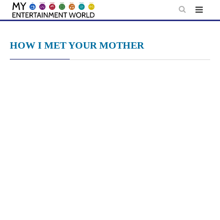
Skip
to
content
HOW I MET YOUR MOTHER