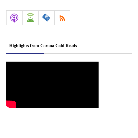
Highlights from Corona Cold Reads