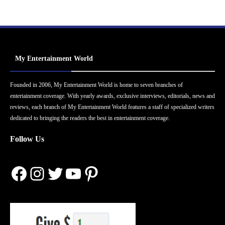
My Entertainment World
Founded in 2006, My Entertainment World is home to seven branches of
entertainment coverage. With yearly awards, exclusive interviews, editorials, news and
reviews, each branch of My Entertainment World features a staff of specialized writers
dedicated to bringing the readers the best in entertainment coverage.
Follow Us
Facebook
Instagram
Twitter
YouTube
Pinterest