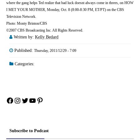
where the gang helps Ted realize that bad luck doesnt always come in threes, on HOW
I MET YOUR MOTHER, Monday, Oct. 8 (8:00-8:30 PM, ET/PT) on the CBS
Television Network.
Photo: Monty Brinton/CBS
©2007 CBS Broadcasting Inc. All Rights Reserved.
Written by:
Kelly Bedard
Published:
Thursday, 2011/12/29 - 7:09
Categories:
Facebook
Instagram
Twitter
YouTube
Pinterest
Subscribe to Podcast