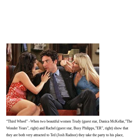
“Third Wheel” –When two beautiful women Trudy (guest star, Danica McKellar,”The
Wonder Years”, right) and Rachel (guest star, Busy Philipps,”ER”, right) show that
they are both very attracted to Ted (Josh Radnor) they take the party to his place,